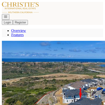
Go to: Homepage
Open navigation
Login
Register
Overview
Features