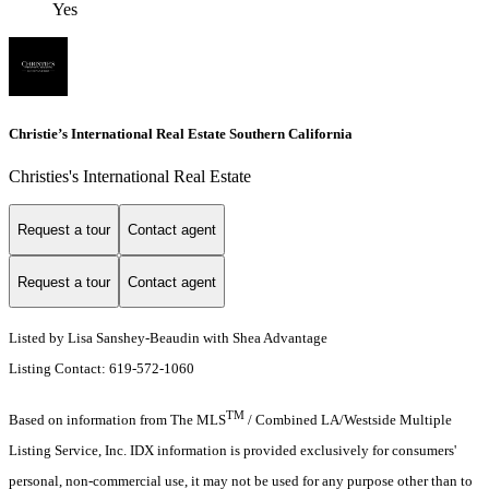
Yes
Christie’s International Real Estate Southern California
Christies's International Real Estate
Request a tour
Contact agent
Request a tour
Contact agent
Listed by Lisa Sanshey-Beaudin with Shea Advantage
Listing Contact: 619-572-1060
TM
Based on information from The MLS
/ Combined LA/Westside Multiple
Listing Service, Inc. IDX information is provided exclusively for consumers'
personal, non-commercial use, it may not be used for any purpose other than to