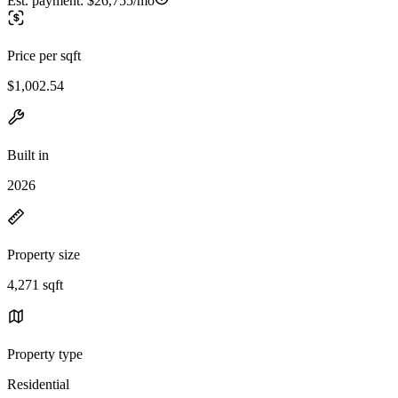
Est. payment:
$26,755/mo
Price per sqft
$1,002.54
Built in
2026
Property size
4,271 sqft
Property type
Residential