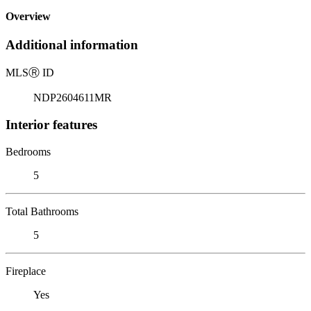
Overview
Additional information
MLS
Ⓡ
ID
NDP2604611MR
Interior features
Bedrooms
5
Total Bathrooms
5
Fireplace
Yes