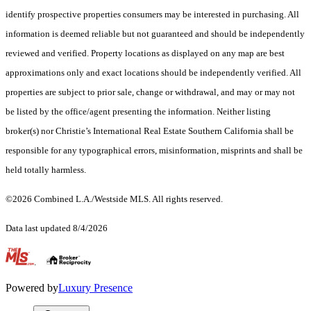
identify prospective properties consumers may be interested in purchasing. All
information is deemed reliable but not guaranteed and should be independently
reviewed and verified. Property locations as displayed on any map are best
approximations only and exact locations should be independently verified. All
properties are subject to prior sale, change or withdrawal, and may or may not
be listed by the office/agent presenting the information. Neither listing
broker(s) nor Christie’s International Real Estate Southern California shall be
responsible for any typographical errors, misinformation, misprints and shall be
held totally harmless.
©2026 Combined L.A./Westside MLS. All rights reserved.
Data last updated 8/4/2026
.
Powered by
Luxury Presence