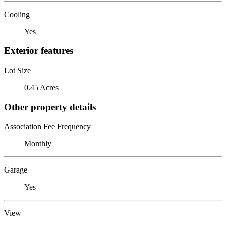
Cooling
Yes
Exterior features
Lot Size
0.45 Acres
Other property details
Association Fee Frequency
Monthly
Garage
Yes
View