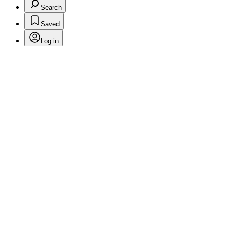
Search
Saved
Log in