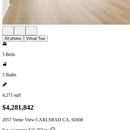
All photos
Virtual Tour
5 Beds
5 Baths
4,271 sqft
$4,281,842
2057 Verne View CARLSBAD CA, 92008