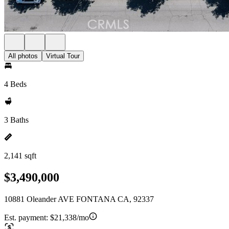
All photos
Virtual Tour
4 Beds
3 Baths
2,141 sqft
$3,490,000
10881 Oleander AVE FONTANA CA, 92337
Est. payment:
$21,338/mo