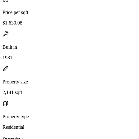
Price per sqft
$1,630.08
Built in
1981
Property size
2,141 sqft
Property type
Residential