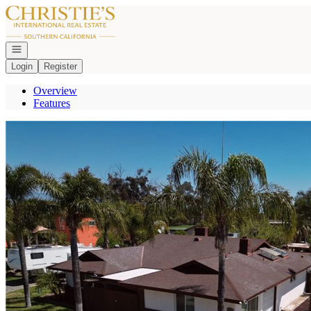
Go to: Homepage
Open navigation
Login
Register
Overview
Features