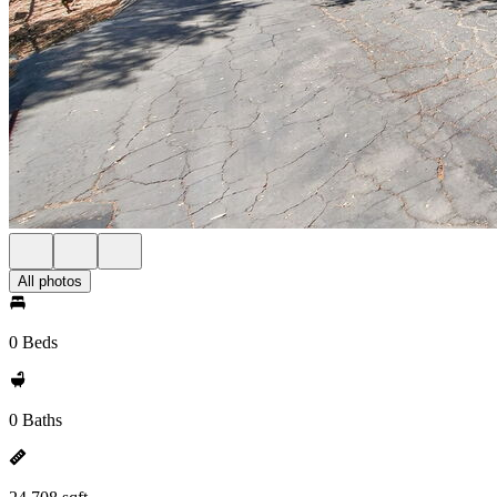
All photos
0 Beds
0 Baths