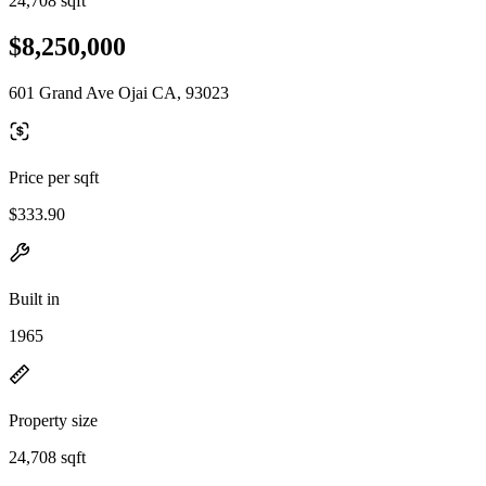
24,708 sqft
$8,250,000
601 Grand Ave Ojai CA, 93023
Price per sqft
$333.90
Built in
1965
Property size
24,708 sqft