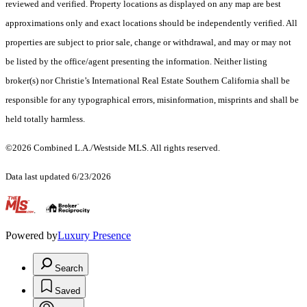
reviewed and verified. Property locations as displayed on any map are best
approximations only and exact locations should be independently verified. All
properties are subject to prior sale, change or withdrawal, and may or may not
be listed by the office/agent presenting the information. Neither listing
broker(s) nor Christie’s International Real Estate Southern California shall be
responsible for any typographical errors, misinformation, misprints and shall be
held totally harmless.
©2026 Combined L.A./Westside MLS. All rights reserved.
Data last updated 6/23/2026
.
Powered by
Luxury Presence
Search
Saved