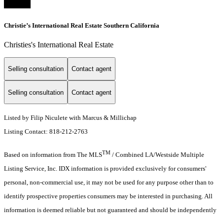
Christie’s International Real Estate Southern California
Christies's International Real Estate
Selling consultation
Contact agent
Selling consultation
Contact agent
Listed by Filip Niculete with Marcus & Millichap
Listing Contact: 818-212-2763
TM
Based on information from The MLS
/ Combined LA/Westside Multiple
Listing Service, Inc. IDX information is provided exclusively for consumers'
personal, non-commercial use, it may not be used for any purpose other than to
identify prospective properties consumers may be interested in purchasing. All
information is deemed reliable but not guaranteed and should be independently