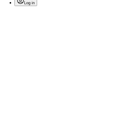
Log in