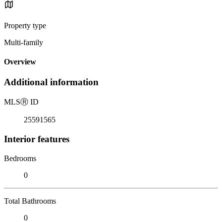
Property type
Multi-family
Overview
Additional information
MLS
Ⓡ
ID
25591565
Interior features
Bedrooms
0
Total Bathrooms
0