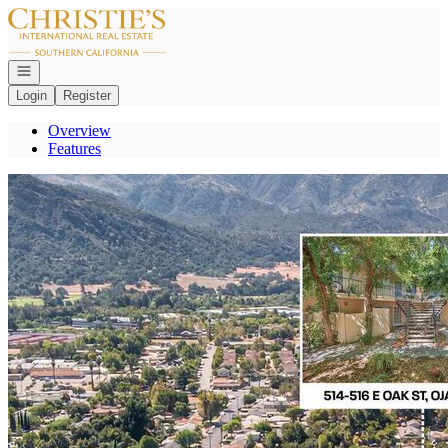
Go to: Homepage
Open navigation
Login
Register
Overview
Features