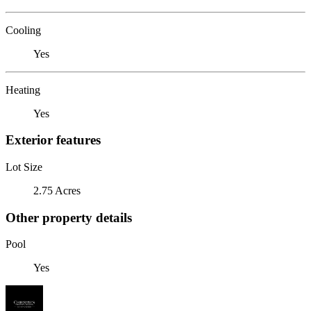
Cooling
Yes
Heating
Yes
Exterior features
Lot Size
2.75 Acres
Other property details
Pool
Yes