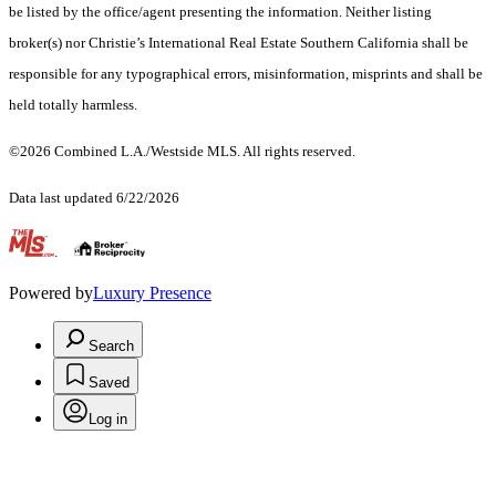
be listed by the office/agent presenting the information. Neither listing
broker(s) nor Christie’s International Real Estate Southern California shall be
responsible for any typographical errors, misinformation, misprints and shall be
held totally harmless.
©2026 Combined L.A./Westside MLS. All rights reserved.
Data last updated 6/22/2026
.
Powered by
Luxury Presence
Search
Saved
Log in