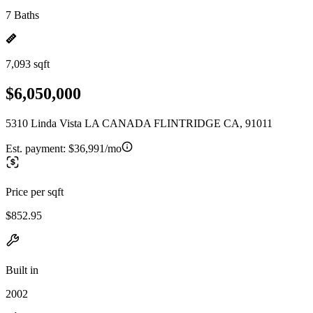
7 Baths
7,093 sqft
$6,050,000
5310 Linda Vista LA CANADA FLINTRIDGE CA, 91011
Est. payment:
$36,991/mo
Price per sqft
$852.95
Built in
2002