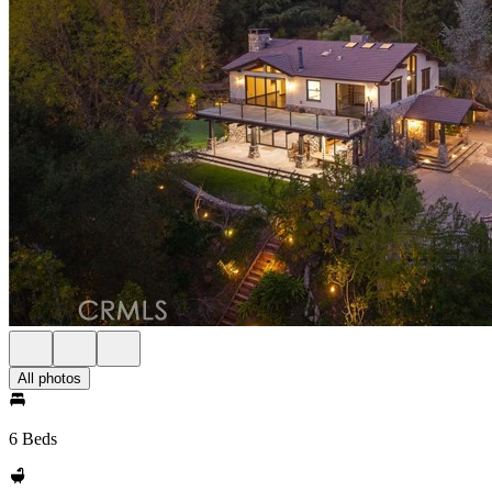
All photos
6 Beds