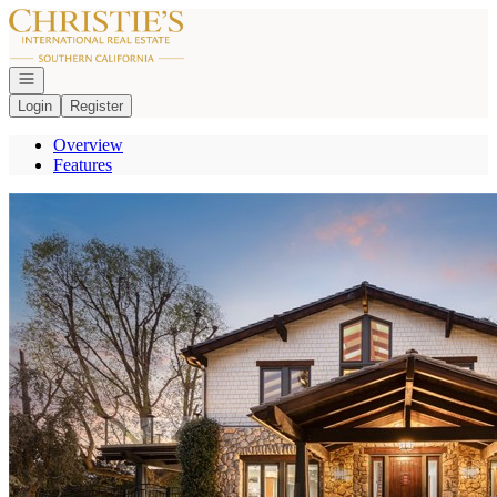
Go to: Homepage
Open navigation
Login
Register
Overview
Features