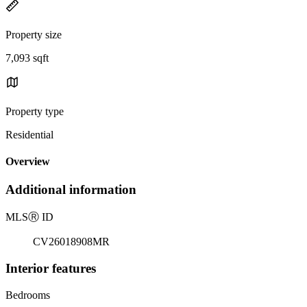
Property size
7,093 sqft
Property type
Residential
Overview
Additional information
MLS
Ⓡ
ID
CV26018908MR
Interior features
Bedrooms