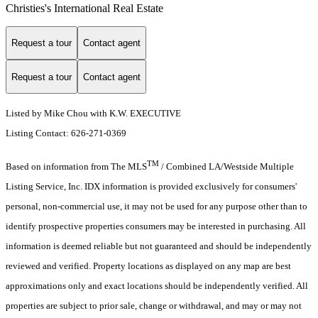
Christies's International Real Estate
Request a tour
Contact agent
Request a tour
Contact agent
Listed by Mike Chou with K.W. EXECUTIVE
Listing Contact: 626-271-0369
TM
Based on information from The MLS
/ Combined LA/Westside Multiple
Listing Service, Inc. IDX information is provided exclusively for consumers'
personal, non-commercial use, it may not be used for any purpose other than to
identify prospective properties consumers may be interested in purchasing. All
information is deemed reliable but not guaranteed and should be independently
reviewed and verified. Property locations as displayed on any map are best
approximations only and exact locations should be independently verified. All
properties are subject to prior sale, change or withdrawal, and may or may not