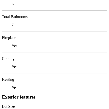
6
Total Bathrooms
7
Fireplace
Yes
Cooling
Yes
Heating
Yes
Exterior features
Lot Size