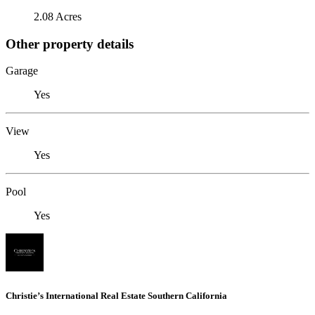
2.08 Acres
Other property details
Garage
Yes
View
Yes
Pool
Yes
Christie’s International Real Estate Southern California