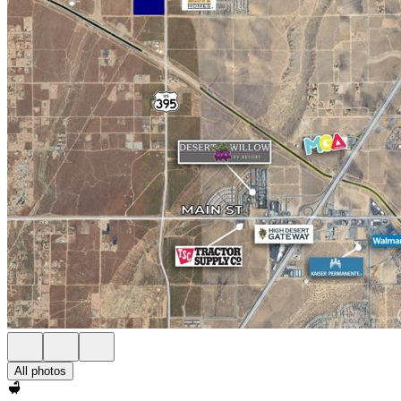
All photos