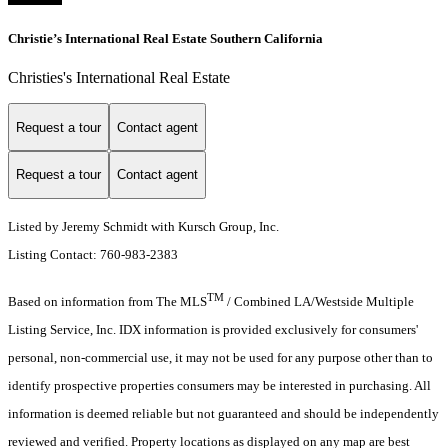
Christie’s International Real Estate Southern California
Christies's International Real Estate
Request a tour
Contact agent
Request a tour
Contact agent
Listed by Jeremy Schmidt with Kursch Group, Inc.
Listing Contact: 760-983-2383
TM
Based on information from The MLS
/ Combined LA/Westside Multiple
Listing Service, Inc. IDX information is provided exclusively for consumers'
personal, non-commercial use, it may not be used for any purpose other than to
identify prospective properties consumers may be interested in purchasing. All
information is deemed reliable but not guaranteed and should be independently
reviewed and verified. Property locations as displayed on any map are best