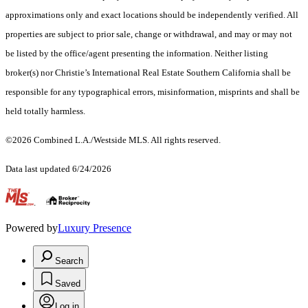
approximations only and exact locations should be independently verified. All
properties are subject to prior sale, change or withdrawal, and may or may not
be listed by the office/agent presenting the information. Neither listing
broker(s) nor Christie’s International Real Estate Southern California shall be
responsible for any typographical errors, misinformation, misprints and shall be
held totally harmless.
©2026 Combined L.A./Westside MLS. All rights reserved.
Data last updated 6/24/2026
.
Powered by
Luxury Presence
Search
Saved
Log in