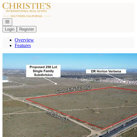
Go to: Homepage
Open navigation
Login
Register
Overview
Features