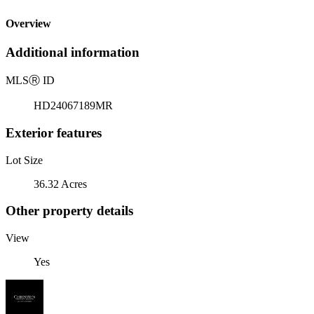
Overview
Additional information
MLS
Ⓡ
ID
HD24067189MR
Exterior features
Lot Size
36.32 Acres
Other property details
View
Yes