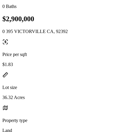
0 Baths
$2,900,000
0 395 VICTORVILLE CA, 92392
Price per sqft
$1.83
Lot size
36.32 Acres
Property type
Land