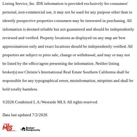
Listing Service, Inc. IDX information is provided exclusively for consumers'
personal, non-commercial use, it may not be used for any purpose other than to
identify prospective properties consumers may be interested in purchasing. All
information is deemed reliable but not guaranteed and should be independently
reviewed and verified. Property locations as displayed on any map are best
approximations only and exact locations should be independently verified. All
properties are subject to prior sale, change or withdrawal, and may or may not
be listed by the office/agent presenting the information. Neither listing
broker(s) nor Christie’s International Real Estate Southern California shall be
responsible for any typographical errors, misinformation, misprints and shall be
held totally harmless.
©2026 Combined L.A./Westside MLS. All rights reserved.
Data last updated 7/2/2026
.