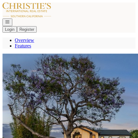
Go to: Homepage
Open navigation
Login
Register
Overview
Features