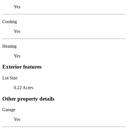
Yes
Cooling
Yes
Heating
Yes
Exterior features
Lot Size
0.22 Acres
Other property details
Garage
Yes