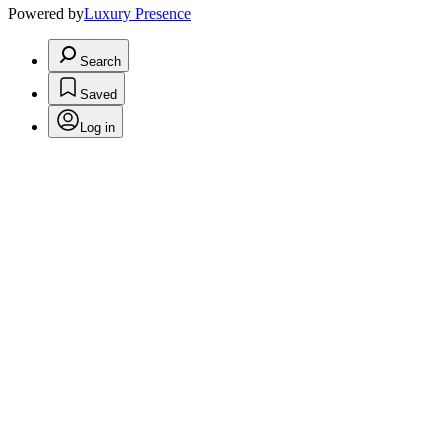
Powered by
Luxury Presence
Search
Saved
Log in