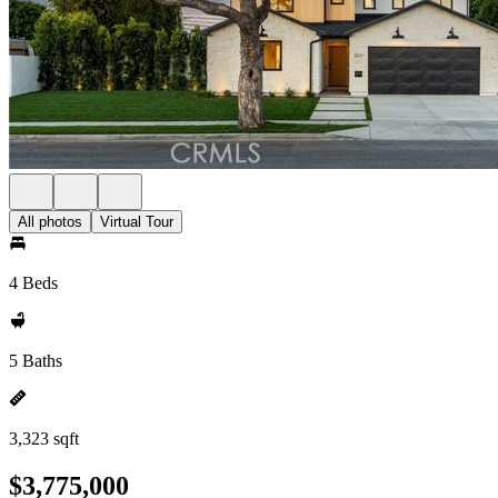
All photos
Virtual Tour
4 Beds
5 Baths
3,323 sqft
$3,775,000