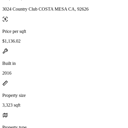
3024 Country Club COSTA MESA CA, 92626
Price per sqft
$1,136.02
Built in
2016
Property size
3,323 sqft
Property type