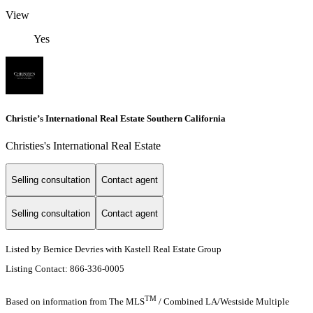
View
Yes
Christie’s International Real Estate Southern California
Christies's International Real Estate
Selling consultation
Contact agent
Selling consultation
Contact agent
Listed by Bernice Devries with Kastell Real Estate Group
Listing Contact: 866-336-0005
TM
Based on information from The MLS
/ Combined LA/Westside Multiple