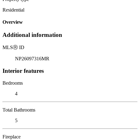
Residential
Overview
Additional information
MLS
Ⓡ
ID
NP26097316MR
Interior features
Bedrooms
4
Total Bathrooms
5
Fireplace