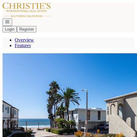
Go to: Homepage
Open navigation
Login
Register
Overview
Features