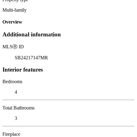
Multi-family
Overview
Additional information
MLS
Ⓡ
ID
SB24217147MR
Interior features
Bedrooms
4
Total Bathrooms
3
Fireplace