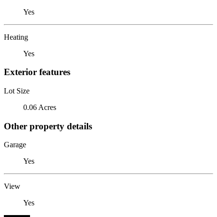
Yes
Heating
Yes
Exterior features
Lot Size
0.06 Acres
Other property details
Garage
Yes
View
Yes