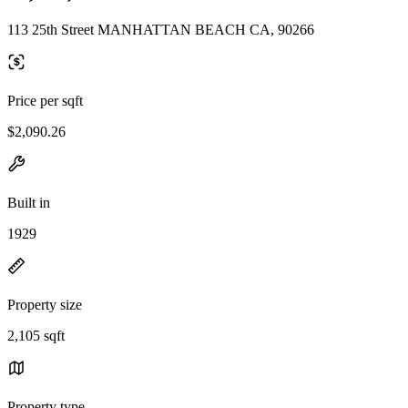
113 25th Street MANHATTAN BEACH CA, 90266
Price per sqft
$2,090.26
Built in
1929
Property size
2,105 sqft
Property type