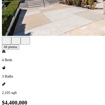
All photos
4 Beds
3 Baths
2,105 sqft
$4,400,000