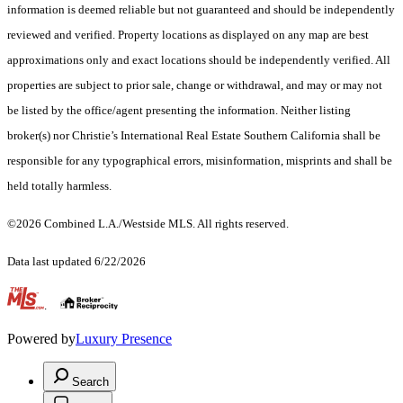
information is deemed reliable but not guaranteed and should be independently
reviewed and verified. Property locations as displayed on any map are best
approximations only and exact locations should be independently verified. All
properties are subject to prior sale, change or withdrawal, and may or may not
be listed by the office/agent presenting the information. Neither listing
broker(s) nor Christie’s International Real Estate Southern California shall be
responsible for any typographical errors, misinformation, misprints and shall be
held totally harmless.
©2026 Combined L.A./Westside MLS. All rights reserved.
Data last updated 6/22/2026
.
Powered by
Luxury Presence
Search