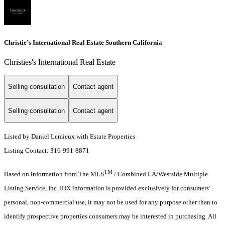
Christie’s International Real Estate Southern California
Christies's International Real Estate
Selling consultation
Contact agent
Selling consultation
Contact agent
Listed by Daniel Lemieux with Estate Properties
Listing Contact: 310-991-8871
TM
Based on information from The MLS
/ Combined LA/Westside Multiple
Listing Service, Inc. IDX information is provided exclusively for consumers'
personal, non-commercial use, it may not be used for any purpose other than to
identify prospective properties consumers may be interested in purchasing. All