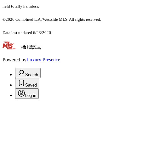
held totally harmless.
©2026 Combined L.A./Westside MLS. All rights reserved.
Data last updated 6/23/2026
.
Powered by
Luxury Presence
Search
Saved
Log in