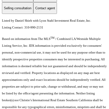
Selling consultation
Contact agent
Listed by Daniel Shieh with Lyon Stahl Investment Real Estate, Inc.
Listing Contact: 310-990-2131
TM
Based on information from The MLS
/ Combined LA/Westside Multiple
Listing Service, Inc. IDX information is provided exclusively for consumers'
personal, non-commercial use, it may not be used for any purpose other than to
identify prospective properties consumers may be interested in purchasing. All
information is deemed reliable but not guaranteed and should be independently
reviewed and verified. Property locations as displayed on any map are best
approximations only and exact locations should be independently verified. All
properties are subject to prior sale, change or withdrawal, and may or may not
be listed by the office/agent presenting the information. Neither listing
broker(s) nor Christie’s International Real Estate Southern California shall be
responsible for any typographical errors, misinformation, misprints and shall be