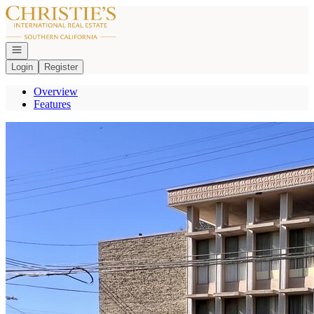
Go to: Homepage
Open navigation
Login
Register
Overview
Features