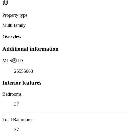
Property type
Multi-family
Overview
Additional information
MLS
Ⓡ
ID
25555063
Interior features
Bedrooms
37
Total Bathrooms
37