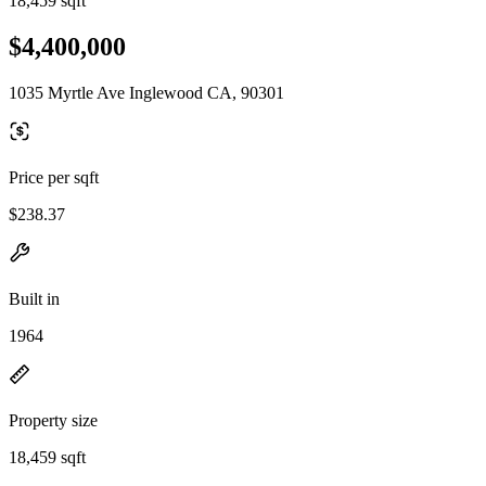
18,459 sqft
$4,400,000
1035 Myrtle Ave Inglewood CA, 90301
Price per sqft
$238.37
Built in
1964
Property size
18,459 sqft