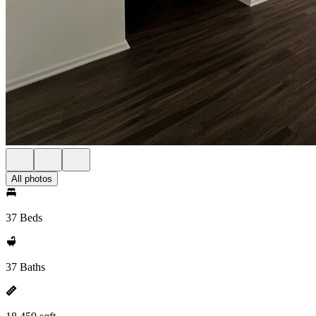
All photos
37 Beds
37 Baths