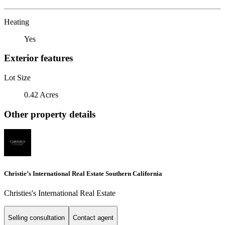
Heating
Yes
Exterior features
Lot Size
0.42 Acres
Other property details
Christie’s International Real Estate Southern California
Christies's International Real Estate
Selling consultation
Contact agent