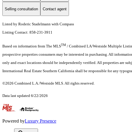
Selling consultation
Contact agent
Listed by Roderic Stadelmann with Compass
Listing Contact: 858-231-3911
TM
Based on information from The MLS
/ Combined LA/Westside Multiple Listing 
prospective properties consumers may be interested in purchasing. All informati
only and exact locations should be independently verified. All properties are subje
International Real Estate Southern California shall be responsible for any typogra
©2026 Combined L.A./Westside MLS. All rights reserved.
Data last updated 6/22/2026
.
Powered by
Luxury Presence