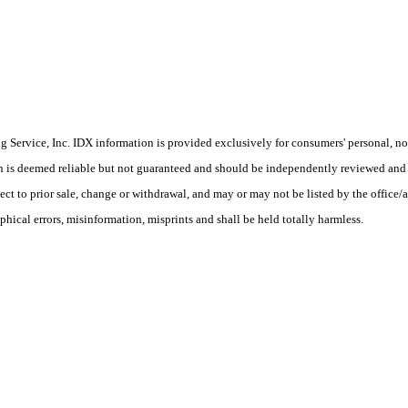
Service, Inc. IDX information is provided exclusively for consumers' personal, non
on is deemed reliable but not guaranteed and should be independently reviewed and 
ct to prior sale, change or withdrawal, and may or may not be listed by the office/a
phical errors, misinformation, misprints and shall be held totally harmless.