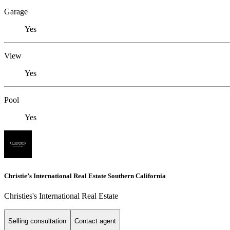
Garage
Yes
View
Yes
Pool
Yes
Christie’s International Real Estate Southern California
Christies's International Real Estate
Selling consultation
Contact agent