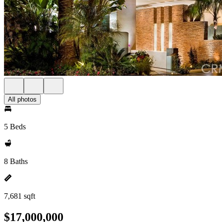
All photos
5 Beds
8 Baths
7,681 sqft
$17,000,000