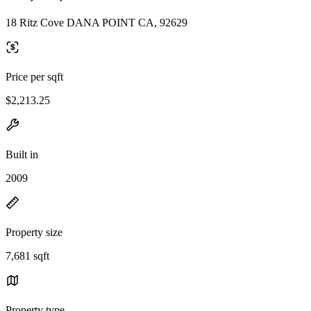
18 Ritz Cove DANA POINT CA, 92629
Price per sqft
$2,213.25
Built in
2009
Property size
7,681 sqft
Property type