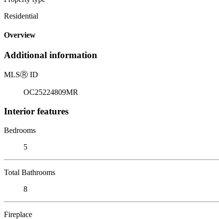
Residential
Overview
Additional information
MLS
Ⓡ
ID
OC25224809MR
Interior features
Bedrooms
5
Total Bathrooms
8
Fireplace