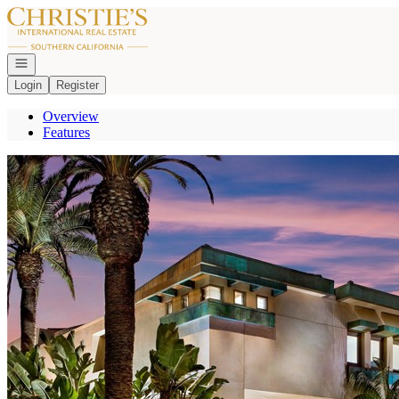
Go to: Homepage
Open navigation
Login
Register
Overview
Features