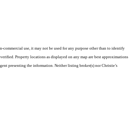
-commercial use, it may not be used for any purpose other than to identify
verified. Property locations as displayed on any map are best approximations
gent presenting the information. Neither listing broker(s) nor Christie’s