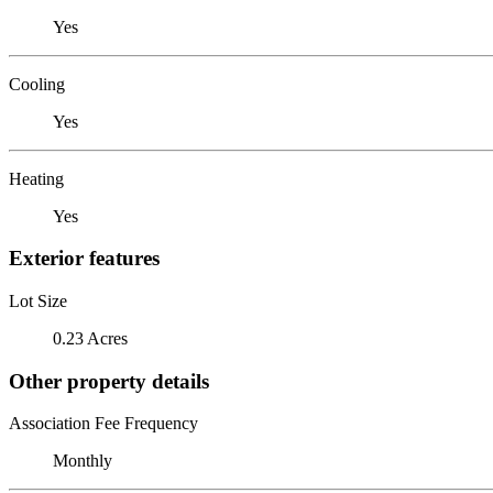
Yes
Cooling
Yes
Heating
Yes
Exterior features
Lot Size
0.23 Acres
Other property details
Association Fee Frequency
Monthly