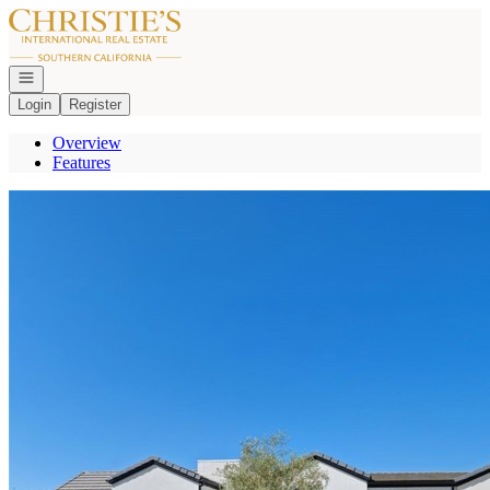
Go to: Homepage
Open navigation
Login
Register
Overview
Features