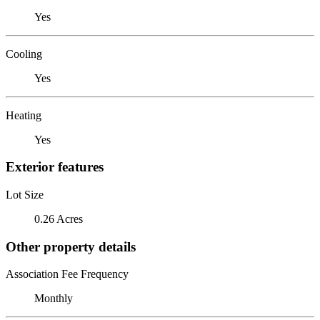
Yes
Cooling
Yes
Heating
Yes
Exterior features
Lot Size
0.26 Acres
Other property details
Association Fee Frequency
Monthly