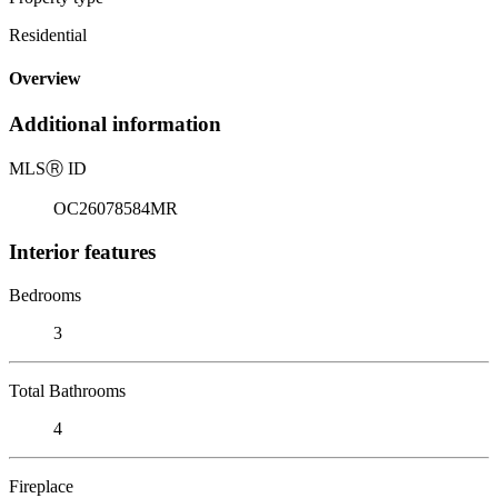
Residential
Overview
Additional information
MLS
Ⓡ
ID
OC26078584MR
Interior features
Bedrooms
3
Total Bathrooms
4
Fireplace