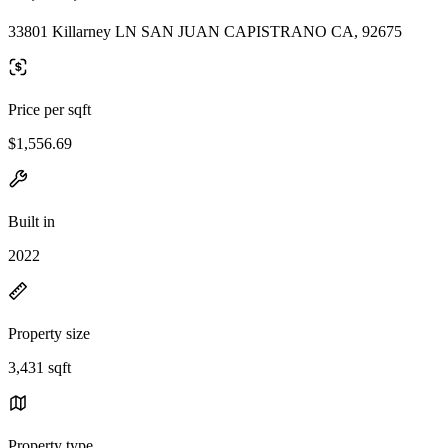
33801 Killarney LN SAN JUAN CAPISTRANO CA, 92675
Price per sqft
$1,556.69
Built in
2022
Property size
3,431 sqft
Property type