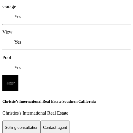
Garage
Yes
View
Yes
Pool
Yes
Christie’s International Real Estate Southern California
Christies's International Real Estate
Selling consultation
Contact agent