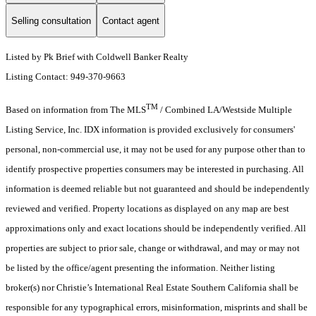
Selling consultation
Contact agent
Listed by Pk Brief with Coldwell Banker Realty
Listing Contact: 949-370-9663
TM
Based on information from The MLS
/ Combined LA/Westside Multiple
Listing Service, Inc. IDX information is provided exclusively for consumers'
personal, non-commercial use, it may not be used for any purpose other than to
identify prospective properties consumers may be interested in purchasing. All
information is deemed reliable but not guaranteed and should be independently
reviewed and verified. Property locations as displayed on any map are best
approximations only and exact locations should be independently verified. All
properties are subject to prior sale, change or withdrawal, and may or may not
be listed by the office/agent presenting the information. Neither listing
broker(s) nor Christie’s International Real Estate Southern California shall be
responsible for any typographical errors, misinformation, misprints and shall be