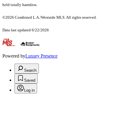
held totally harmless.
©2026 Combined L.A./Westside MLS. All rights reserved.
Data last updated 6/22/2026
.
Powered by
Luxury Presence
Search
Saved
Log in