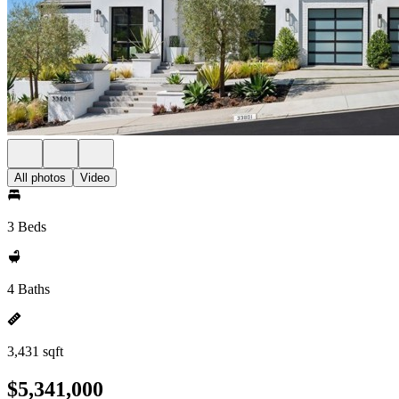
All photos
Video
3 Beds
4 Baths
3,431 sqft
$5,341,000