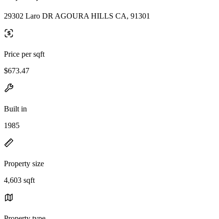
29302 Laro DR AGOURA HILLS CA, 91301
Price per sqft
$673.47
Built in
1985
Property size
4,603 sqft
Property type