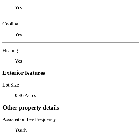
Yes
Cooling
Yes
Heating
Yes
Exterior features
Lot Size
0.46 Acres
Other property details
Association Fee Frequency
Yearly