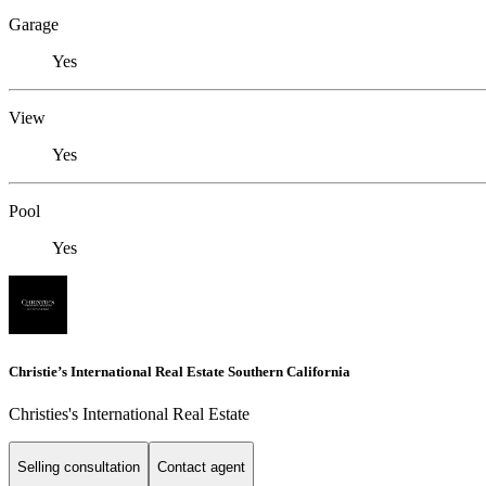
Garage
Yes
View
Yes
Pool
Yes
Christie’s International Real Estate Southern California
Christies's International Real Estate
Selling consultation
Contact agent