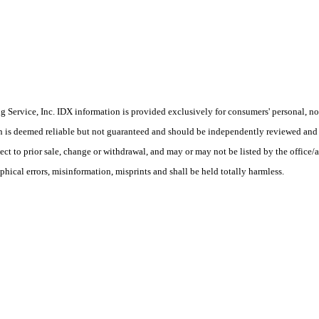
Service, Inc. IDX information is provided exclusively for consumers' personal, non
on is deemed reliable but not guaranteed and should be independently reviewed and 
ct to prior sale, change or withdrawal, and may or may not be listed by the office/a
phical errors, misinformation, misprints and shall be held totally harmless.