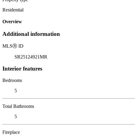
Residential
Overview
Additional information
MLS
Ⓡ
ID
SR25124921MR
Interior features
Bedrooms
5
Total Bathrooms
5
Fireplace