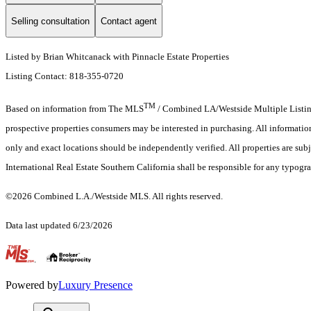
Selling consultation
Contact agent
Listed by Brian Whitcanack with Pinnacle Estate Properties
Listing Contact: 818-355-0720
TM
Based on information from The MLS
/ Combined LA/Westside Multiple Listing 
prospective properties consumers may be interested in purchasing. All informati
only and exact locations should be independently verified. All properties are subje
International Real Estate Southern California shall be responsible for any typogra
©2026 Combined L.A./Westside MLS. All rights reserved.
Data last updated 6/23/2026
.
Powered by
Luxury Presence