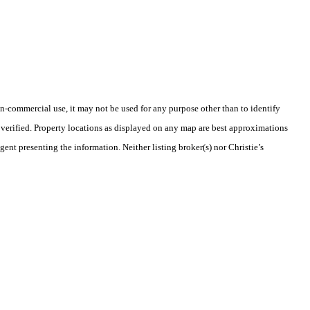
-commercial use, it may not be used for any purpose other than to identify
verified. Property locations as displayed on any map are best approximations
gent presenting the information. Neither listing broker(s) nor Christie’s