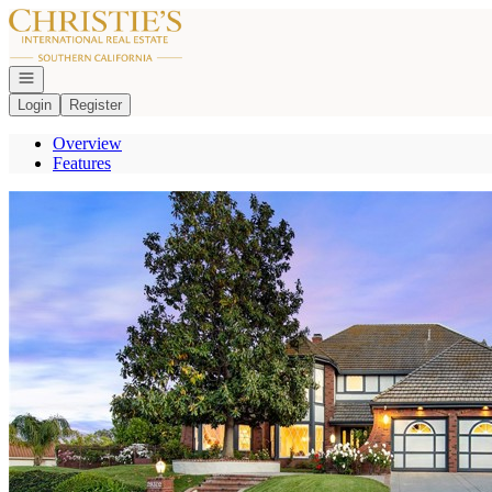
Go to: Homepage
Open navigation
Login
Register
Overview
Features