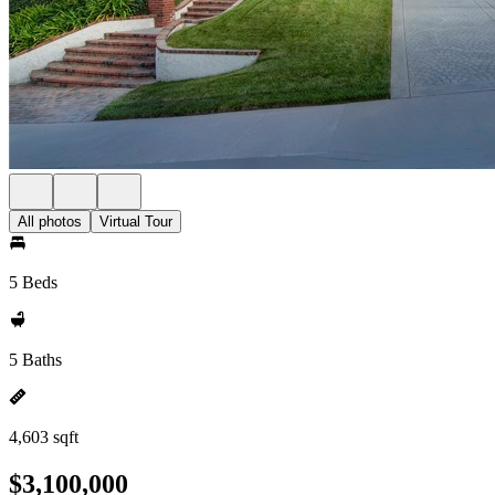
All photos
Virtual Tour
5 Beds
5 Baths
4,603 sqft
$3,100,000