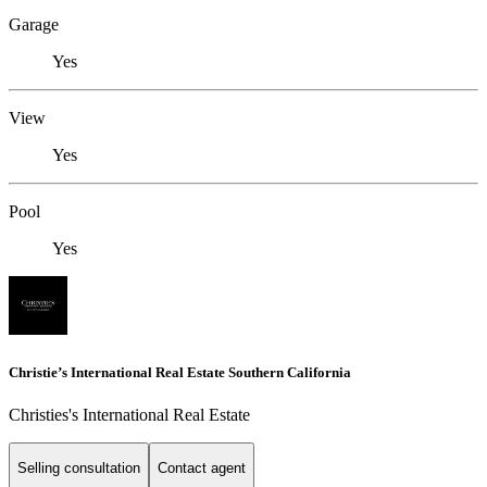
Garage
Yes
View
Yes
Pool
Yes
Christie’s International Real Estate Southern California
Christies's International Real Estate
Selling consultation
Contact agent