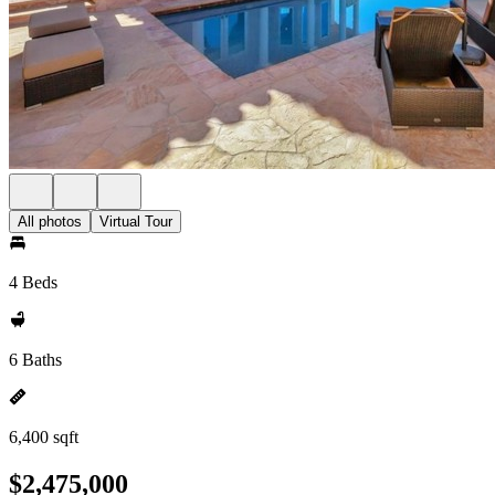
All photos
Virtual Tour
4 Beds
6 Baths
6,400 sqft
$2,475,000