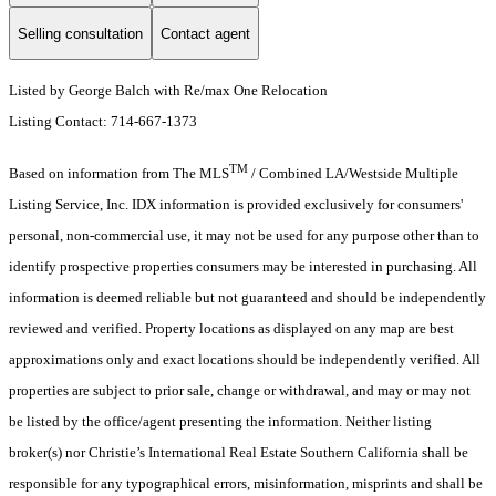
Selling consultation
Contact agent
Listed by George Balch with Re/max One Relocation
Listing Contact: 714-667-1373
TM
Based on information from The MLS
/ Combined LA/Westside Multiple
Listing Service, Inc. IDX information is provided exclusively for consumers'
personal, non-commercial use, it may not be used for any purpose other than to
identify prospective properties consumers may be interested in purchasing. All
information is deemed reliable but not guaranteed and should be independently
reviewed and verified. Property locations as displayed on any map are best
approximations only and exact locations should be independently verified. All
properties are subject to prior sale, change or withdrawal, and may or may not
be listed by the office/agent presenting the information. Neither listing
broker(s) nor Christie’s International Real Estate Southern California shall be
responsible for any typographical errors, misinformation, misprints and shall be