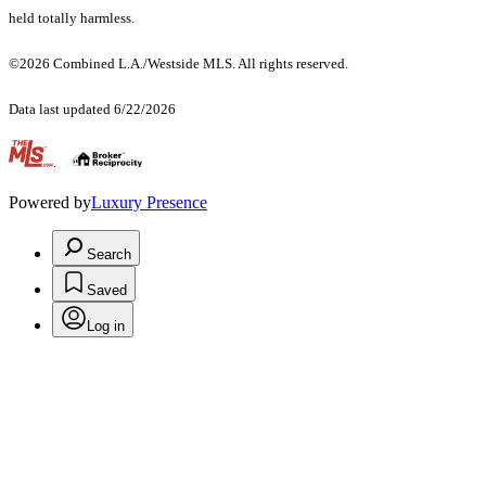
held totally harmless.
©2026 Combined L.A./Westside MLS. All rights reserved.
Data last updated 6/22/2026
.
Powered by
Luxury Presence
Search
Saved
Log in