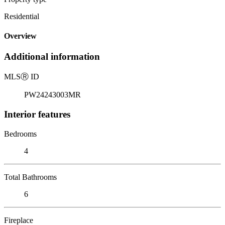
Residential
Overview
Additional information
MLS
Ⓡ
ID
PW24243003MR
Interior features
Bedrooms
4
Total Bathrooms
6
Fireplace