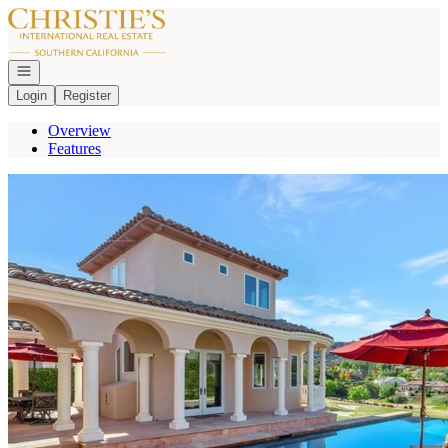
Go to: Homepage
Open navigation
Login
Register
Overview
Features