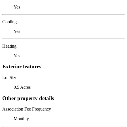
Yes
Cooling
Yes
Heating
Yes
Exterior features
Lot Size
0.5 Acres
Other property details
Association Fee Frequency
Monthly