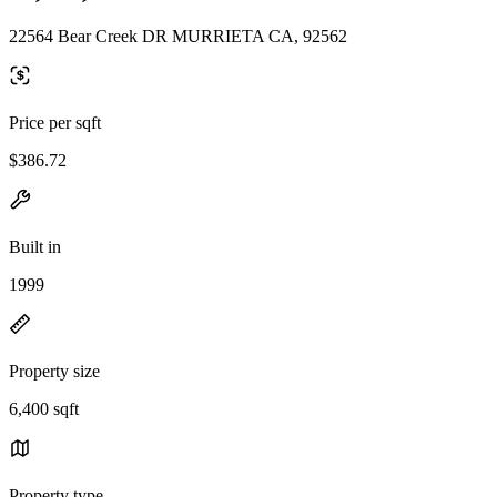
22564 Bear Creek DR MURRIETA CA, 92562
Price per sqft
$386.72
Built in
1999
Property size
6,400 sqft
Property type