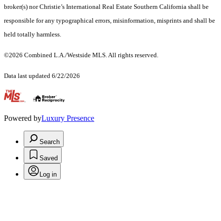
broker(s) nor Christie’s International Real Estate Southern California shall be
responsible for any typographical errors, misinformation, misprints and shall be
held totally harmless.
©2026 Combined L.A./Westside MLS. All rights reserved.
Data last updated 6/22/2026
.
Powered by
Luxury Presence
Search
Saved
Log in