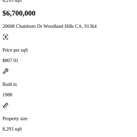
8,293 sqft
$6,700,000
20608 Chatsboro Dr Woodland Hills CA, 91364
Price per sqft
$807.91
Built in
1988
Property size
8,293 sqft