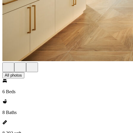
All photos
6 Beds
8 Baths