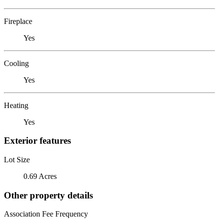
Fireplace
Yes
Cooling
Yes
Heating
Yes
Exterior features
Lot Size
0.69 Acres
Other property details
Association Fee Frequency