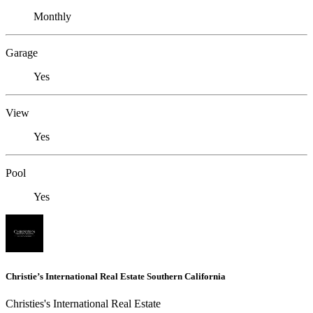
Monthly
Garage
Yes
View
Yes
Pool
Yes
Christie’s International Real Estate Southern California
Christies's International Real Estate