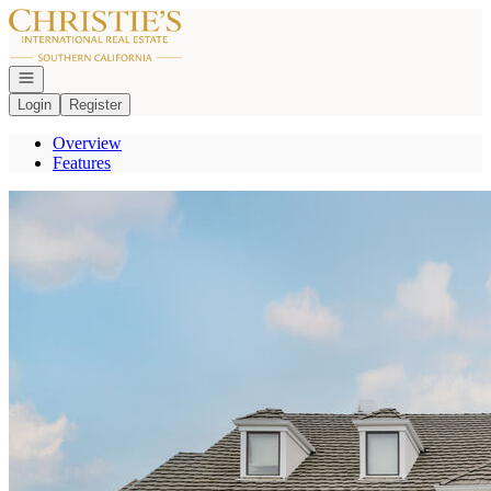
Go to: Homepage
Open navigation
Login
Register
Overview
Features