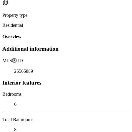
Property type
Residential
Overview
Additional information
MLS
Ⓡ
ID
25565889
Interior features
Bedrooms
6
Total Bathrooms
8