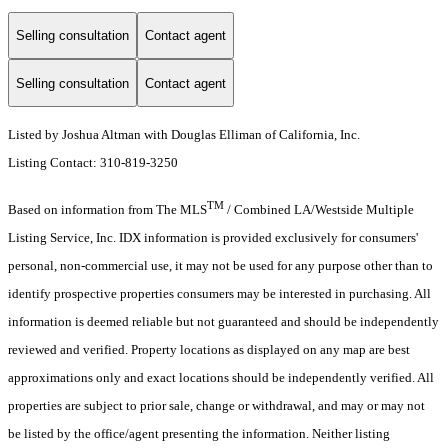
Selling consultation
Contact agent
Selling consultation
Contact agent
Listed by Joshua Altman with Douglas Elliman of California, Inc.
Listing Contact: 310-819-3250
TM
Based on information from The MLS
/ Combined LA/Westside Multiple
Listing Service, Inc. IDX information is provided exclusively for consumers'
personal, non-commercial use, it may not be used for any purpose other than to
identify prospective properties consumers may be interested in purchasing. All
information is deemed reliable but not guaranteed and should be independently
reviewed and verified. Property locations as displayed on any map are best
approximations only and exact locations should be independently verified. All
properties are subject to prior sale, change or withdrawal, and may or may not
be listed by the office/agent presenting the information. Neither listing