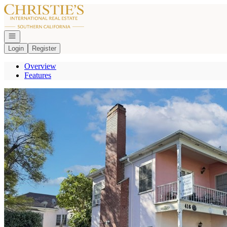
Go to: Homepage
Open navigation
Login
Register
Overview
Features