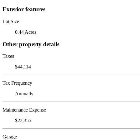
Exterior features
Lot Size
0.44 Acres
Other property details
Taxes
$44,114
Tax Frequency
Annually
Maintenance Expense
$22,355
Garage