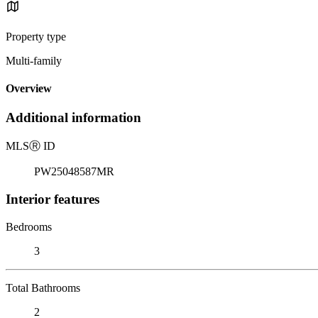
Property type
Multi-family
Overview
Additional information
MLS
Ⓡ
ID
PW25048587MR
Interior features
Bedrooms
3
Total Bathrooms
2