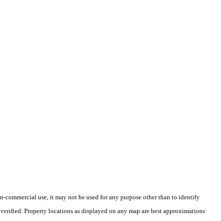
-commercial use, it may not be used for any purpose other than to identify
verified. Property locations as displayed on any map are best approximations