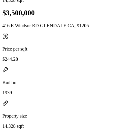
14,328 sqft
$3,500,000
416 E Windsor RD GLENDALE CA, 91205
Price per sqft
$244.28
Built in
1939
Property size
14,328 sqft