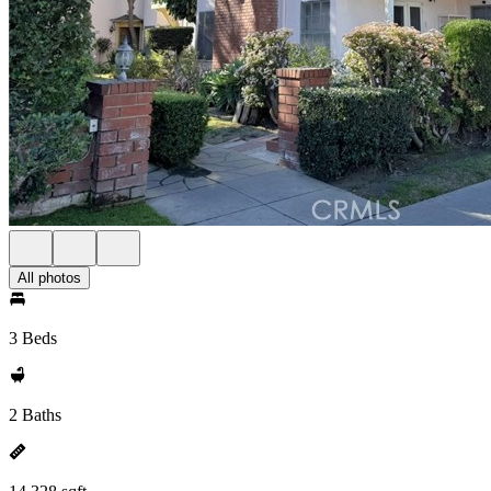
All photos
3 Beds
2 Baths