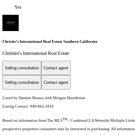
Yes
Christie’s International Real Estate Southern California
Christies's International Real Estate
Selling consultation
Contact agent
Selling consultation
Contact agent
Listed by Damien Breaux with Morgan Skenderian
Listing Contact: 949-662-2916
TM
Based on information from The MLS
/ Combined LA/Westside Multiple Listing 
prospective properties consumers may be interested in purchasing. All informati