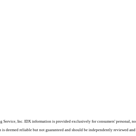
Service, Inc. IDX information is provided exclusively for consumers' personal, non
on is deemed reliable but not guaranteed and should be independently reviewed and 