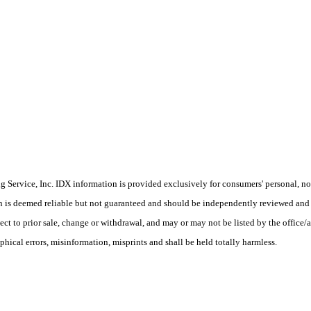
Service, Inc. IDX information is provided exclusively for consumers' personal, non
on is deemed reliable but not guaranteed and should be independently reviewed and 
ct to prior sale, change or withdrawal, and may or may not be listed by the office/a
phical errors, misinformation, misprints and shall be held totally harmless.