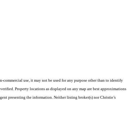
-commercial use, it may not be used for any purpose other than to identify
verified. Property locations as displayed on any map are best approximations
gent presenting the information. Neither listing broker(s) nor Christie’s