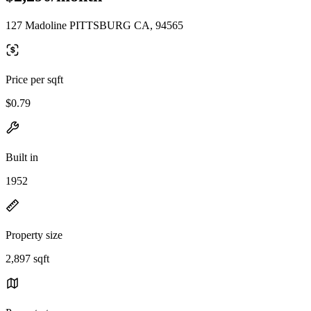
127 Madoline PITTSBURG CA, 94565
Price per sqft
$0.79
Built in
1952
Property size
2,897 sqft