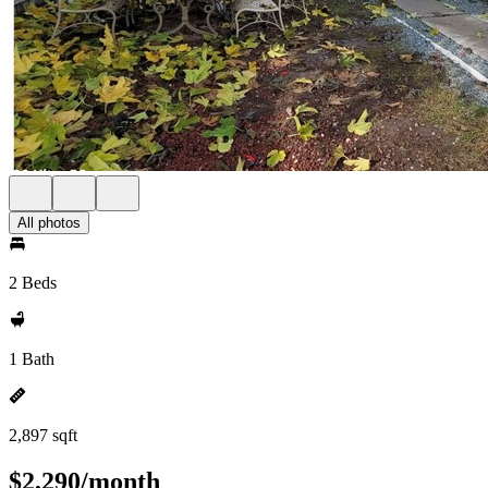
All photos
2 Beds
1 Bath
2,897 sqft
$2,290/month