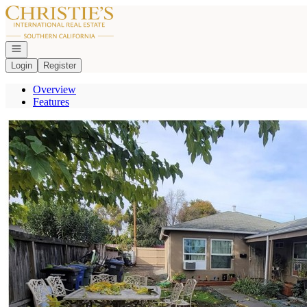
Go to: Homepage
Open navigation
Login
Register
Overview
Features