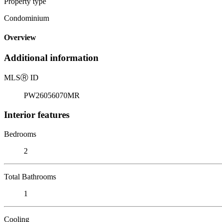
Property type
Condominium
Overview
Additional information
MLS
Ⓡ
ID
PW26056070MR
Interior features
Bedrooms
2
Total Bathrooms
1
Cooling