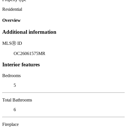
Residential
Overview
Additional information
MLS
Ⓡ
ID
OC26061575MR
Interior features
Bedrooms
5
Total Bathrooms
6
Fireplace