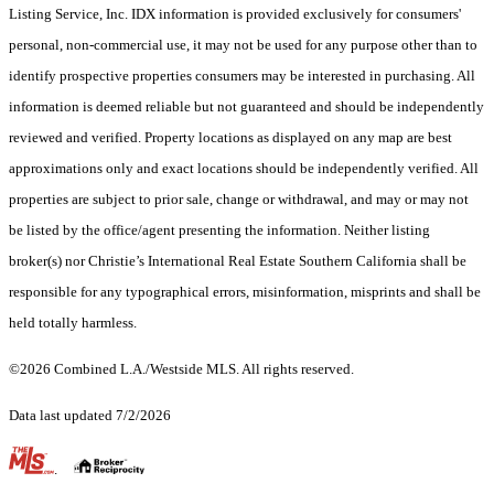
Listing Service, Inc. IDX information is provided exclusively for consumers'
personal, non-commercial use, it may not be used for any purpose other than to
identify prospective properties consumers may be interested in purchasing. All
information is deemed reliable but not guaranteed and should be independently
reviewed and verified. Property locations as displayed on any map are best
approximations only and exact locations should be independently verified. All
properties are subject to prior sale, change or withdrawal, and may or may not
be listed by the office/agent presenting the information. Neither listing
broker(s) nor Christie’s International Real Estate Southern California shall be
responsible for any typographical errors, misinformation, misprints and shall be
held totally harmless.
©2026 Combined L.A./Westside MLS. All rights reserved.
Data last updated 7/2/2026
.