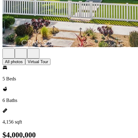
All photos
Virtual Tour
5 Beds
6 Baths
4,156 sqft
$4,000,000