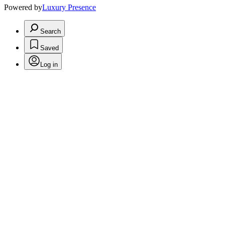
Powered by
Luxury Presence
Search
Saved
Log in