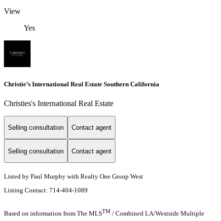
View
Yes
Christie’s International Real Estate Southern California
Christies's International Real Estate
Selling consultation
Contact agent
Selling consultation
Contact agent
Listed by Paul Murphy with Realty One Group West
Listing Contact: 714-404-1089
TM
Based on information from The MLS
/ Combined LA/Westside Multiple