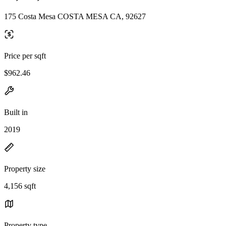
175 Costa Mesa COSTA MESA CA, 92627
Price per sqft
$962.46
Built in
2019
Property size
4,156 sqft
Property type