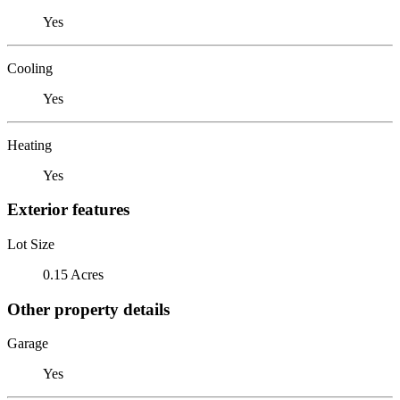
Yes
Cooling
Yes
Heating
Yes
Exterior features
Lot Size
0.15 Acres
Other property details
Garage
Yes