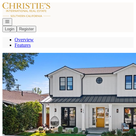
Go to: Homepage
Open navigation
Login
Register
Overview
Features