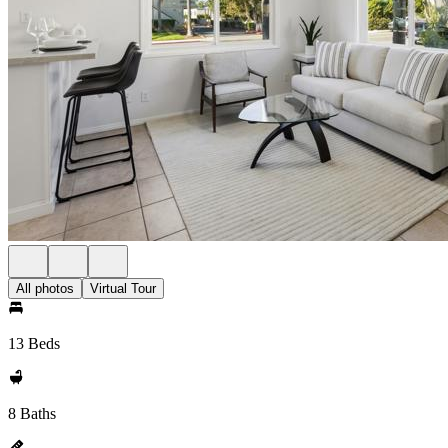
All photos
Virtual Tour
13 Beds
8 Baths