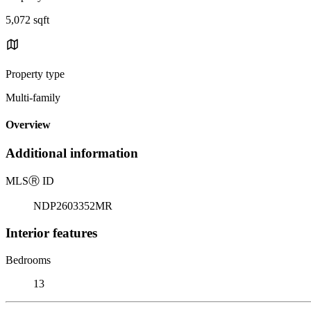
5,072 sqft
Property type
Multi-family
Overview
Additional information
MLS
Ⓡ
ID
NDP2603352MR
Interior features
Bedrooms
13