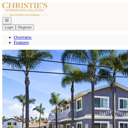
Go to: Homepage
Open navigation
Login
Register
Overview
Features