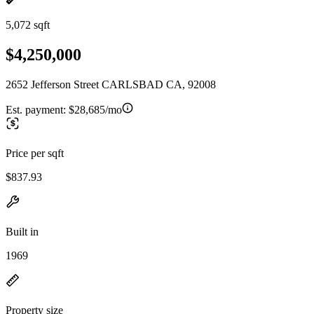
5,072 sqft
$4,250,000
2652 Jefferson Street CARLSBAD CA, 92008
Est. payment:
$28,685/mo
Price per sqft
$837.93
Built in
1969
Property size