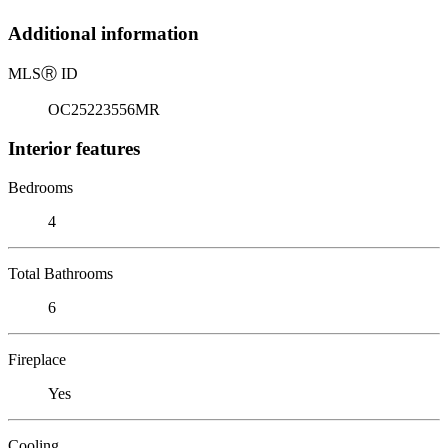
Additional information
MLS
Ⓡ
ID
OC25223556MR
Interior features
Bedrooms
4
Total Bathrooms
6
Fireplace
Yes
Cooling