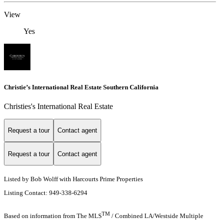
View
Yes
Christie’s International Real Estate Southern California
Christies's International Real Estate
Request a tour
Contact agent
Request a tour
Contact agent
Listed by Bob Wolff with Harcourts Prime Properties
Listing Contact: 949-338-6294
TM
Based on information from The MLS
/ Combined LA/Westside Multiple