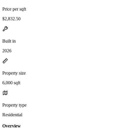
Price per sqft
$2,832.50
Built in
2026
Property size
6,000 sqft
Property type
Residential
Overview