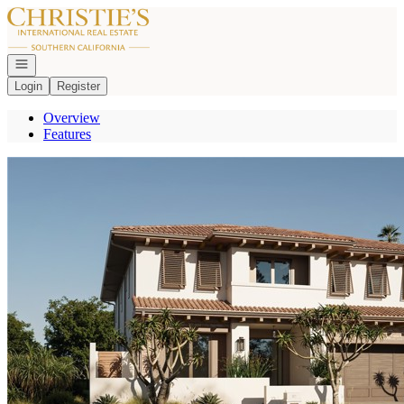
Go to: Homepage
Open navigation
Login
Register
Overview
Features