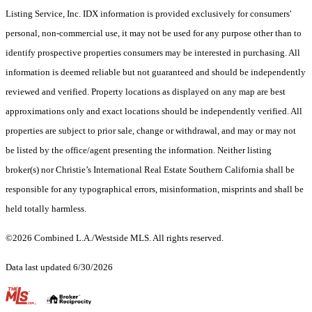
Listing Service, Inc. IDX information is provided exclusively for consumers'
personal, non-commercial use, it may not be used for any purpose other than to
identify prospective properties consumers may be interested in purchasing. All
information is deemed reliable but not guaranteed and should be independently
reviewed and verified. Property locations as displayed on any map are best
approximations only and exact locations should be independently verified. All
properties are subject to prior sale, change or withdrawal, and may or may not
be listed by the office/agent presenting the information. Neither listing
broker(s) nor Christie’s International Real Estate Southern California shall be
responsible for any typographical errors, misinformation, misprints and shall be
held totally harmless.
©2026 Combined L.A./Westside MLS. All rights reserved.
Data last updated 6/30/2026
.