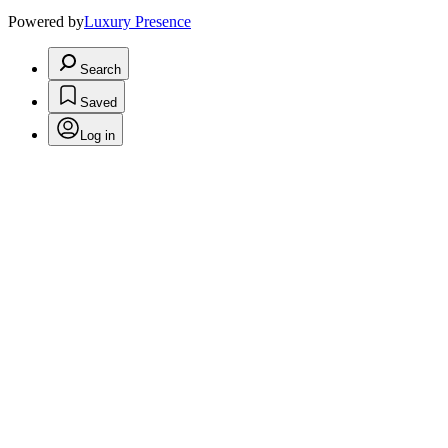
Powered by
Luxury Presence
Search
Saved
Log in