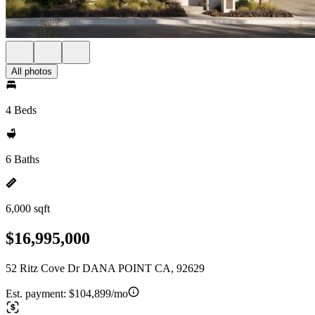
All photos
4 Beds
6 Baths
6,000 sqft
$16,995,000
52 Ritz Cove Dr DANA POINT CA, 92629
Est. payment:
$104,899/mo