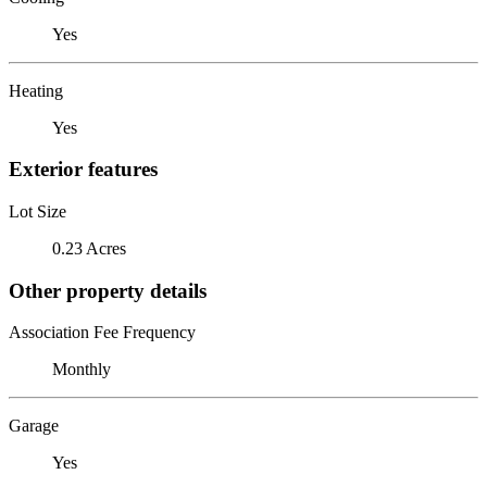
Yes
Heating
Yes
Exterior features
Lot Size
0.23 Acres
Other property details
Association Fee Frequency
Monthly
Garage
Yes