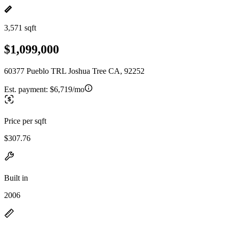
3,571 sqft
$1,099,000
60377 Pueblo TRL Joshua Tree CA, 92252
Est. payment:
$6,719/mo
Price per sqft
$307.76
Built in
2006