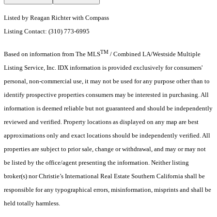
Listed by Reagan Richter with Compass
Listing Contact: (310) 773-6995
TM
Based on information from The MLS
/ Combined LA/Westside Multiple
Listing Service, Inc. IDX information is provided exclusively for consumers'
personal, non-commercial use, it may not be used for any purpose other than to
identify prospective properties consumers may be interested in purchasing. All
information is deemed reliable but not guaranteed and should be independently
reviewed and verified. Property locations as displayed on any map are best
approximations only and exact locations should be independently verified. All
properties are subject to prior sale, change or withdrawal, and may or may not
be listed by the office/agent presenting the information. Neither listing
broker(s) nor Christie’s International Real Estate Southern California shall be
responsible for any typographical errors, misinformation, misprints and shall be
held totally harmless.