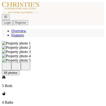
Go to: Homepage
Open navigation
Login
Register
Overview
Features
All photos
5 Beds
4 Baths