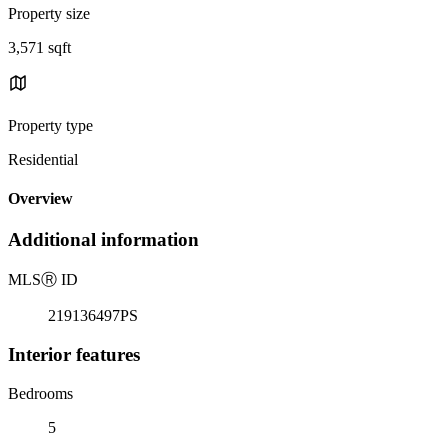
Property size
3,571 sqft
Property type
Residential
Overview
Additional information
MLS
Ⓡ
ID
219136497PS
Interior features
Bedrooms
5