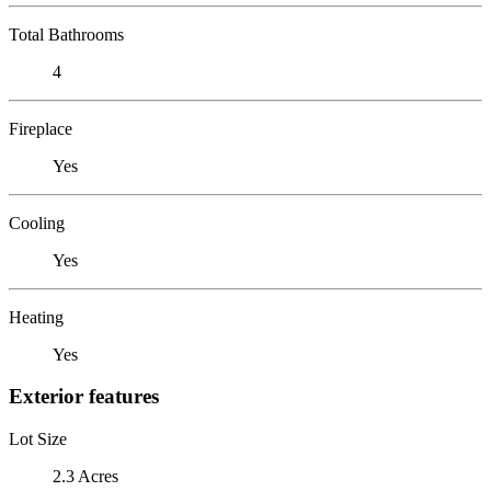
Total Bathrooms
4
Fireplace
Yes
Cooling
Yes
Heating
Yes
Exterior features
Lot Size
2.3 Acres