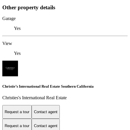
Other property details
Garage
Yes
View
Yes
Christie’s International Real Estate Southern California
Christies's International Real Estate
Request a tour
Contact agent
Request a tour
Contact agent