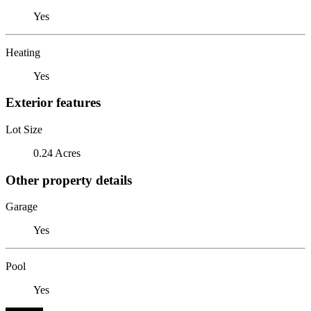
Yes
Heating
Yes
Exterior features
Lot Size
0.24 Acres
Other property details
Garage
Yes
Pool
Yes