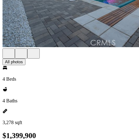
All photos
4 Beds
4 Baths
3,278 sqft
$1,399,900