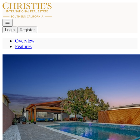
Go to: Homepage
Open navigation
Login
Register
Overview
Features