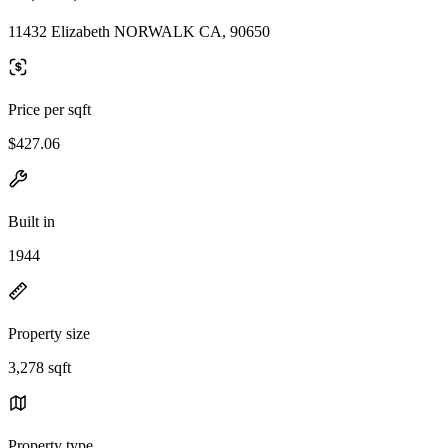
11432 Elizabeth NORWALK CA, 90650
Price per sqft
$427.06
Built in
1944
Property size
3,278 sqft
Property type