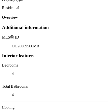
Residential
Overview
Additional information
MLS
Ⓡ
ID
OC26069566MR
Interior features
Bedrooms
4
Total Bathrooms
4
Cooling