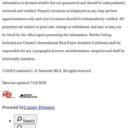
information is deemed reliable but not guaranteed and should be independently
reviewed and verified. Property locations as displayed on any map are best
approximations only and exact locations should be independently verified. All
properties are subject to prior sale, change or withdrawal, and may or may not
be listed by the office/agent presenting the information. Neither listing
broker(s) nor Christie’s International Real Estate Southern California shall be
responsible for any typographical errors, misinformation, misprints and shall be
held totally harmless.
©2026 Combined L.A./Westside MLS. All rights reserved.
Data last updated 7/24/2026
.
Powered by
Luxury Presence
Search