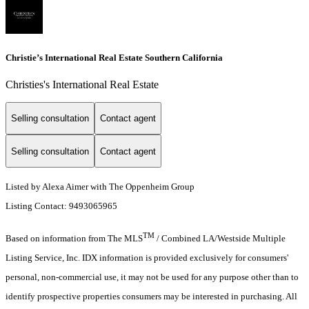
Christie’s International Real Estate Southern California
Christies's International Real Estate
Selling consultation
Contact agent
Selling consultation
Contact agent
Listed by Alexa Aimer with The Oppenheim Group
Listing Contact: 9493065965
TM
Based on information from The MLS
/ Combined LA/Westside Multiple
Listing Service, Inc. IDX information is provided exclusively for consumers'
personal, non-commercial use, it may not be used for any purpose other than to
identify prospective properties consumers may be interested in purchasing. All