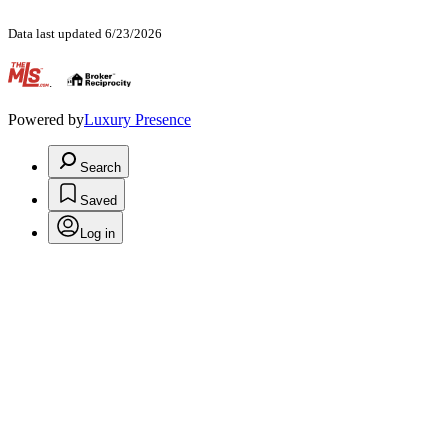
Data last updated 6/23/2026
.
Powered by
Luxury Presence
Search
Saved
Log in