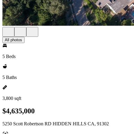
All photos
5 Beds
5 Baths
3,800 sqft
$4,635,000
5250 Scott Robertson RD HIDDEN HILLS CA, 91302