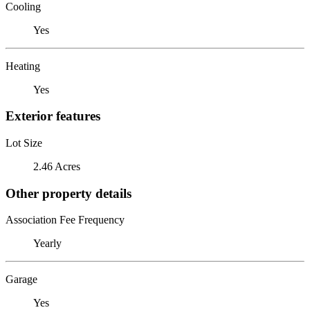
Cooling
Yes
Heating
Yes
Exterior features
Lot Size
2.46 Acres
Other property details
Association Fee Frequency
Yearly
Garage
Yes