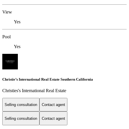
View
Yes
Pool
Yes
Christie’s International Real Estate Southern California
Christies's International Real Estate
Selling consultation
Contact agent
Selling consultation
Contact agent