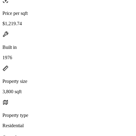
Price per sqft
$1,219.74
Built in
1976
Property size
3,800 sqft
Property type
Residential