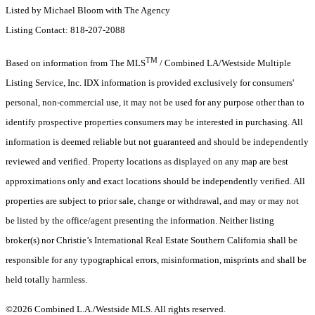
Listed by Michael Bloom with The Agency
Listing Contact: 818-207-2088
TM
Based on information from The MLS
/ Combined LA/Westside Multiple
Listing Service, Inc. IDX information is provided exclusively for consumers'
personal, non-commercial use, it may not be used for any purpose other than to
identify prospective properties consumers may be interested in purchasing. All
information is deemed reliable but not guaranteed and should be independently
reviewed and verified. Property locations as displayed on any map are best
approximations only and exact locations should be independently verified. All
properties are subject to prior sale, change or withdrawal, and may or may not
be listed by the office/agent presenting the information. Neither listing
broker(s) nor Christie’s International Real Estate Southern California shall be
responsible for any typographical errors, misinformation, misprints and shall be
held totally harmless.
©2026 Combined L.A./Westside MLS. All rights reserved.