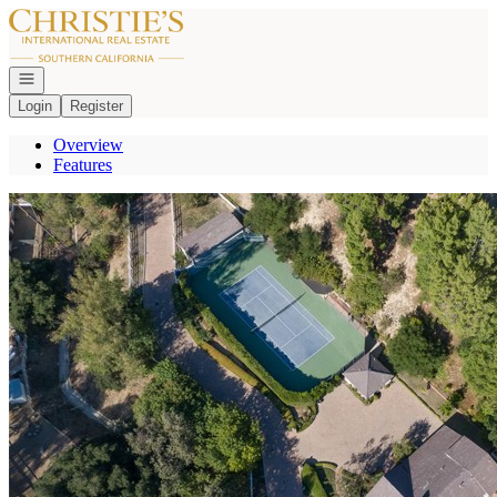
Go to: Homepage
Open navigation
Login
Register
Overview
Features