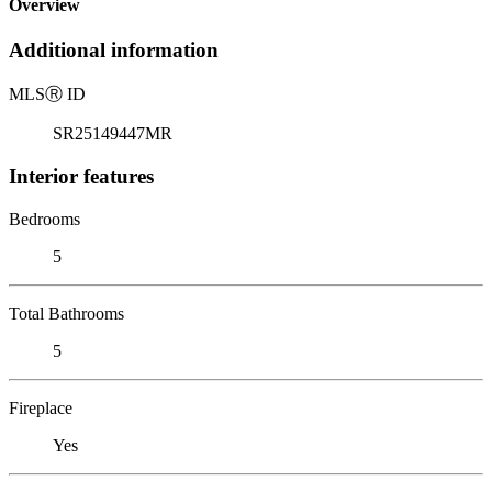
Overview
Additional information
MLS
Ⓡ
ID
SR25149447MR
Interior features
Bedrooms
5
Total Bathrooms
5
Fireplace
Yes