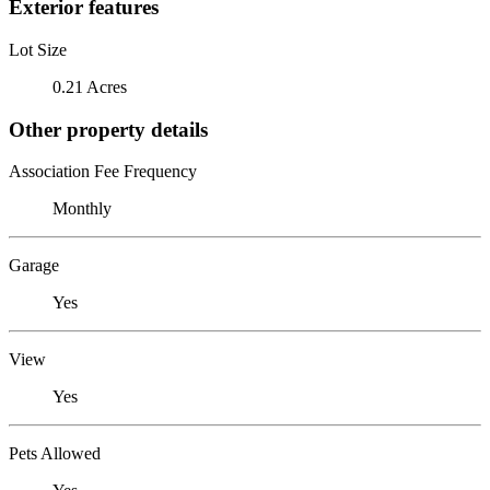
Exterior features
Lot Size
0.21 Acres
Other property details
Association Fee Frequency
Monthly
Garage
Yes
View
Yes
Pets Allowed