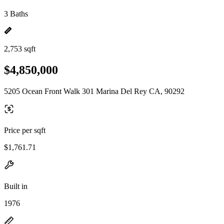
3 Baths
2,753 sqft
$4,850,000
5205 Ocean Front Walk 301 Marina Del Rey CA, 90292
Price per sqft
$1,761.71
Built in
1976