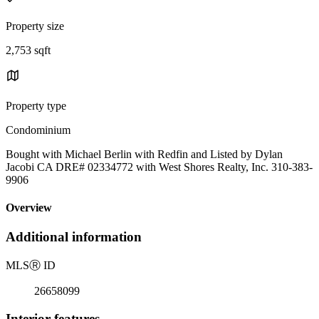
Property size
2,753 sqft
Property type
Condominium
Bought with Michael Berlin with Redfin and Listed by Dylan
Jacobi CA DRE# 02334772 with West Shores Realty, Inc. 310-383-
9906
Overview
Additional information
MLS
Ⓡ
ID
26658099
Interior features