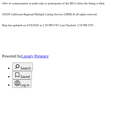
offer of compensation is made only to participants of the MLS where the listing is filed.
©2026
California Regional Multiple Listing Service (CRMLS)
all rights reserved.
Data last updated on 6/19/2026 at 2:19 PM UTC Last Checked: 2:19 PM UTC
Powered by
Luxury Presence
Search
Saved
Log in