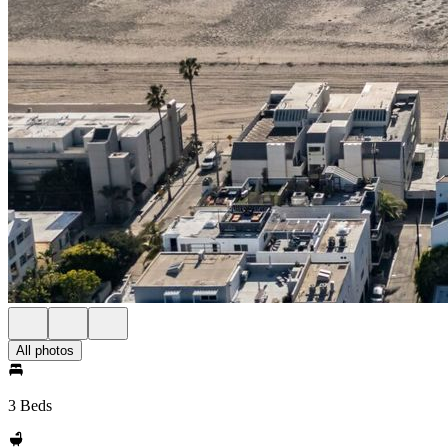
All photos
3 Beds