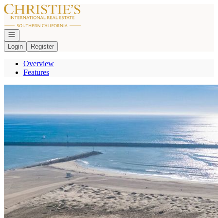
Go to: Homepage
Open navigation
Login
Register
Overview
Features