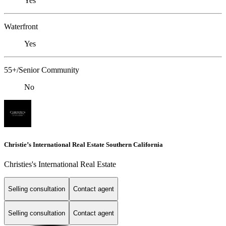
Yes
Waterfront
Yes
55+/Senior Community
No
Christie’s International Real Estate Southern California
Christies's International Real Estate
Selling consultation
Contact agent
Selling consultation
Contact agent