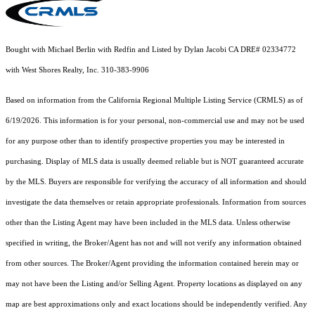
Bought with Michael Berlin with Redfin and Listed by Dylan Jacobi CA DRE# 02334772
with West Shores Realty, Inc. 310-383-9906
Based on information from the
California Regional Multiple Listing Service (CRMLS)
as of
6/19/2026. This information is for your personal, non-commercial use and may not be used
for any purpose other than to identify prospective properties you may be interested in
purchasing. Display of MLS data is usually deemed reliable but is NOT guaranteed accurate
by the MLS. Buyers are responsible for verifying the accuracy of all information and should
investigate the data themselves or retain appropriate professionals. Information from sources
other than the Listing Agent may have been included in the MLS data. Unless otherwise
specified in writing, the Broker/Agent has not and will not verify any information obtained
from other sources. The Broker/Agent providing the information contained herein may or
may not have been the Listing and/or Selling Agent. Property locations as displayed on any
map are best approximations only and exact locations should be independently verified. Any