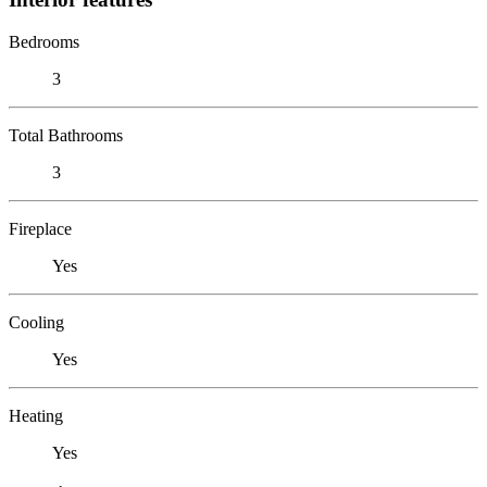
Bedrooms
3
Total Bathrooms
3
Fireplace
Yes
Cooling
Yes
Heating
Yes