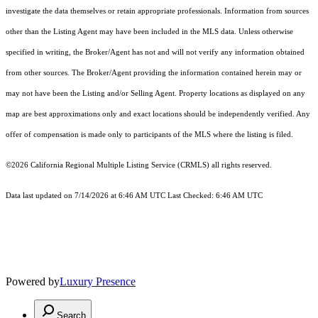
investigate the data themselves or retain appropriate professionals. Information from sources
other than the Listing Agent may have been included in the MLS data. Unless otherwise
specified in writing, the Broker/Agent has not and will not verify any information obtained
from other sources. The Broker/Agent providing the information contained herein may or
may not have been the Listing and/or Selling Agent. Property locations as displayed on any
map are best approximations only and exact locations should be independently verified. Any
offer of compensation is made only to participants of the MLS where the listing is filed.
©2026
California Regional Multiple Listing Service (CRMLS)
all rights reserved.
Data last updated on 7/14/2026 at 6:46 AM UTC Last Checked: 6:46 AM UTC
Powered by
Luxury Presence
Search