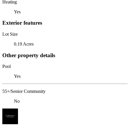
Heating
Yes
Exterior features
Lot Size
0.19 Acres
Other property details
Pool
Yes
55+/Senior Community
No