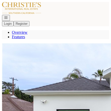
Go to: Homepage
Open navigation
Login
Register
Overview
Features