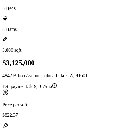
5 Beds
8 Baths
3,800 sqft
$3,125,000
4842 Biloxi Avenue Toluca Lake CA, 91601
Est. payment:
$19,107/mo
Price per sqft
$822.37