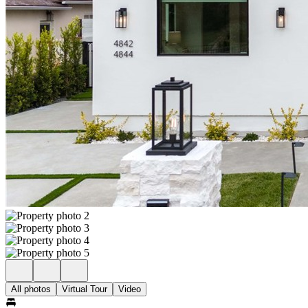
All photos
Virtual Tour
Video