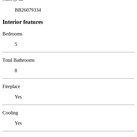
BB26079334
Interior features
Bedrooms
5
Total Bathrooms
8
Fireplace
Yes
Cooling
Yes