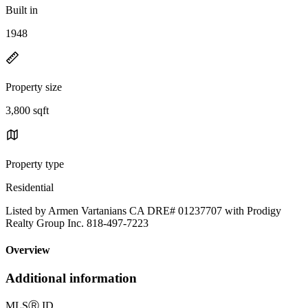
Built in
1948
Property size
3,800 sqft
Property type
Residential
Listed by Armen Vartanians CA DRE# 01237707 with Prodigy
Realty Group Inc. 818-497-7223
Overview
Additional information
MLS
Ⓡ
ID