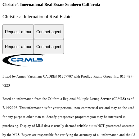
Christie’s International Real Estate Southern California
Christies's International Real Estate
Request a tour
Contact agent
Request a tour
Contact agent
Listed by Armen Vartanians CA DRE# 01237707 with Prodigy Realty Group Inc. 818-497-
7223
Based on information from the
California Regional Multiple Listing Service (CRMLS)
as of
7/14/2026. This information is for your personal, non-commercial use and may not be used
for any purpose other than to identify prospective properties you may be interested in
purchasing. Display of MLS data is usually deemed reliable but is NOT guaranteed accurate
by the MLS. Buyers are responsible for verifying the accuracy of all information and should