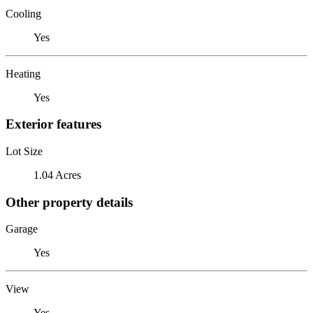
Cooling
Yes
Heating
Yes
Exterior features
Lot Size
1.04 Acres
Other property details
Garage
Yes
View
Yes