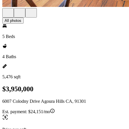
All photos
5 Beds
4 Baths
5,476 sqft
$3,950,000
6007 Colodny Drive Agoura Hills CA, 91301
Est. payment:
$24,151/mo