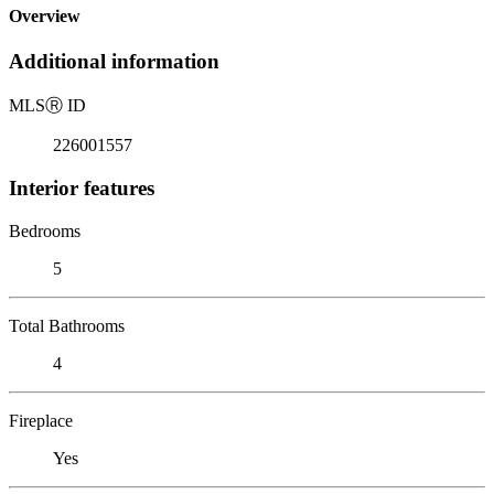
Overview
Additional information
MLS
Ⓡ
ID
226001557
Interior features
Bedrooms
5
Total Bathrooms
4
Fireplace
Yes