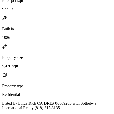
Price per sqft
$721.33
Built in
1986
Property size
5,476 sqft
Property type
Residential
Listed by Linda Rich CA DRE# 00869283 with Sotheby's
International Realty (818) 317-8135