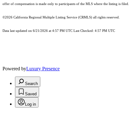
offer of compensation is made only to participants of the MLS where the listing is filed.
©2026
California Regional Multiple Listing Service (CRMLS)
all rights reserved.
Data last updated on 6/21/2026 at 4:57 PM UTC Last Checked: 4:57 PM UTC
Powered by
Luxury Presence
Search
Saved
Log in