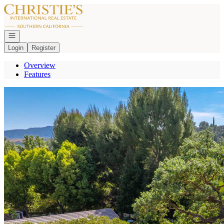
Go to: Homepage
Open navigation
Login
Register
Overview
Features