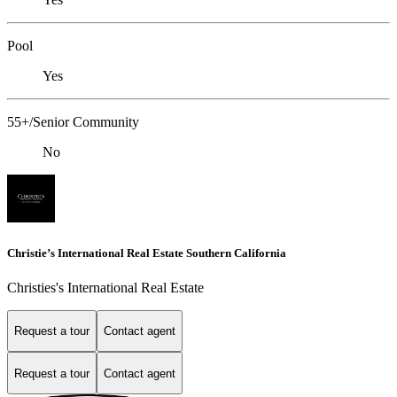
Pool
Yes
55+/Senior Community
No
Christie’s International Real Estate Southern California
Christies's International Real Estate
Request a tour
Contact agent
Request a tour
Contact agent