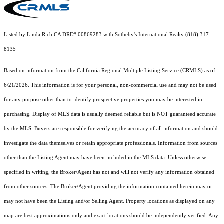
Listed by Linda Rich CA DRE# 00869283 with Sotheby's International Realty (818) 317-
8135
Based on information from the
California Regional Multiple Listing Service (CRMLS)
as of
6/21/2026. This information is for your personal, non-commercial use and may not be used
for any purpose other than to identify prospective properties you may be interested in
purchasing. Display of MLS data is usually deemed reliable but is NOT guaranteed accurate
by the MLS. Buyers are responsible for verifying the accuracy of all information and should
investigate the data themselves or retain appropriate professionals. Information from sources
other than the Listing Agent may have been included in the MLS data. Unless otherwise
specified in writing, the Broker/Agent has not and will not verify any information obtained
from other sources. The Broker/Agent providing the information contained herein may or
may not have been the Listing and/or Selling Agent. Property locations as displayed on any
map are best approximations only and exact locations should be independently verified. Any