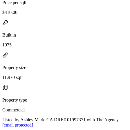
Price per sqft
$410.00
Built in
1975
Property size
11,970 sqft
Property type
Commercial
Listed by Ashley Marie CA DRE# 01997371 with The Agency
[email protected]