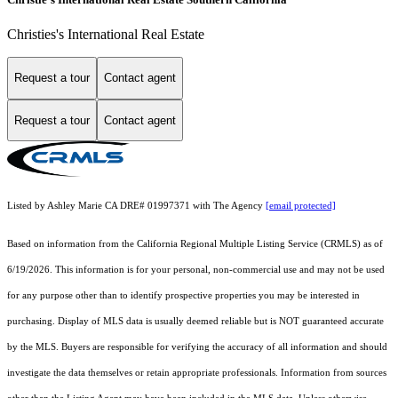
Christies's International Real Estate
Request a tour
Contact agent
Request a tour
Contact agent
Listed by Ashley Marie CA DRE# 01997371 with The Agency
[email protected]
Based on information from the
California Regional Multiple Listing Service (CRMLS)
as of
6/19/2026. This information is for your personal, non-commercial use and may not be used
for any purpose other than to identify prospective properties you may be interested in
purchasing. Display of MLS data is usually deemed reliable but is NOT guaranteed accurate
by the MLS. Buyers are responsible for verifying the accuracy of all information and should
investigate the data themselves or retain appropriate professionals. Information from sources