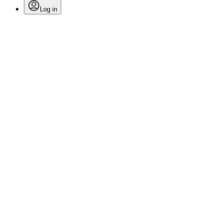
Log in