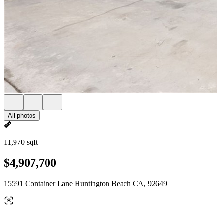
All photos
11,970 sqft
$4,907,700
15591 Container Lane Huntington Beach CA, 92649