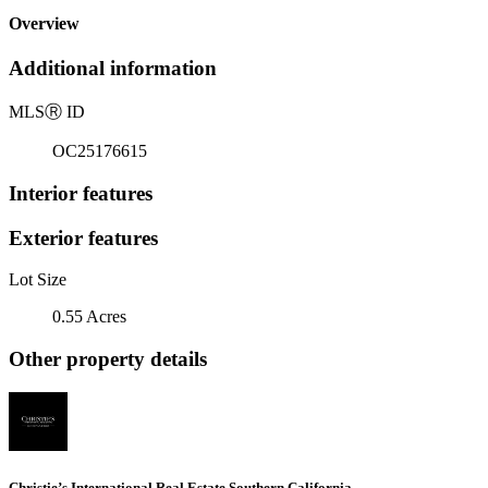
Overview
Additional information
MLS
Ⓡ
ID
OC25176615
Interior features
Exterior features
Lot Size
0.55 Acres
Other property details
Christie’s International Real Estate Southern California