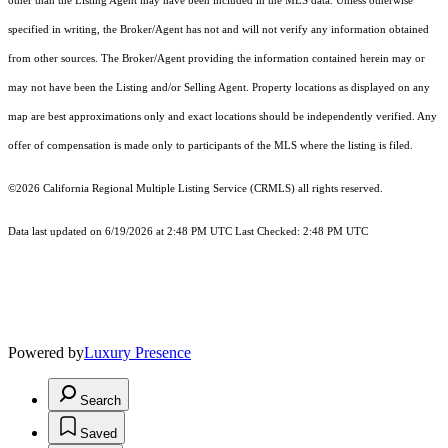
other than the Listing Agent may have been included in the MLS data. Unless otherwise
specified in writing, the Broker/Agent has not and will not verify any information obtained
from other sources. The Broker/Agent providing the information contained herein may or
may not have been the Listing and/or Selling Agent. Property locations as displayed on any
map are best approximations only and exact locations should be independently verified. Any
offer of compensation is made only to participants of the MLS where the listing is filed.
©2026
California Regional Multiple Listing Service (CRMLS)
all rights reserved.
Data last updated on 6/19/2026 at 2:48 PM UTC Last Checked: 2:48 PM UTC
Powered by
Luxury Presence
Search
Saved