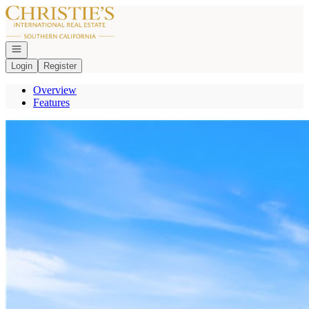
Go to: Homepage
Open navigation
Login
Register
Overview
Features