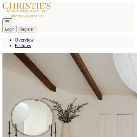
Go to: Homepage
Open navigation
Login
Register
Overview
Features