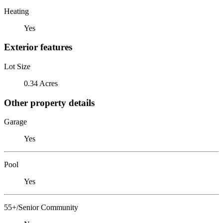
Heating
Yes
Exterior features
Lot Size
0.34 Acres
Other property details
Garage
Yes
Pool
Yes
55+/Senior Community