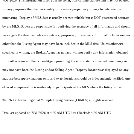
7/31/2026. This information is for your personal, non-commercial use and may not be used
for any purpose other than to identify prospective properties you may be interested in
purchasing. Display of MLS data is usually deemed reliable but is NOT guaranteed accurate
by the MLS. Buyers are responsible for verifying the accuracy of all information and should
investigate the data themselves or retain appropriate professionals. Information from sources
other than the Listing Agent may have been included in the MLS data. Unless otherwise
specified in writing, the Broker/Agent has not and will not verify any information obtained
from other sources. The Broker/Agent providing the information contained herein may or
may not have been the Listing and/or Selling Agent. Property locations as displayed on any
map are best approximations only and exact locations should be independently verified. Any
offer of compensation is made only to participants of the MLS where the listing is filed.
©2026
California Regional Multiple Listing Service (CRMLS)
all rights reserved.
Data last updated on 7/31/2026 at 4:20 AM UTC Last Checked: 4:20 AM UTC