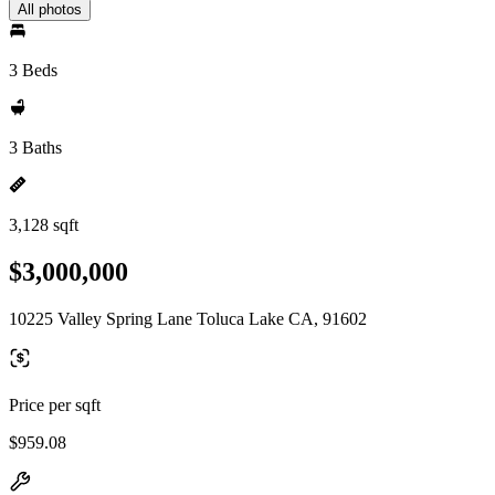
All photos
3 Beds
3 Baths
3,128 sqft
$3,000,000
10225 Valley Spring Lane Toluca Lake CA, 91602
Price per sqft
$959.08