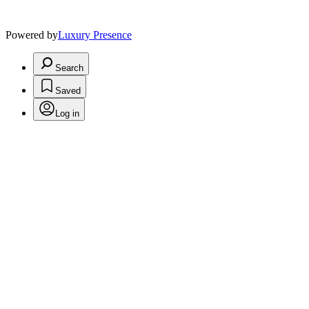
Powered by
Luxury Presence
Search
Saved
Log in