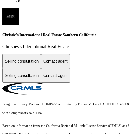
No
Christie’s International Real Estate Southern California
Christies's International Real Estate
Selling consultation
Contact agent
Selling consultation
Contact agent
Bought with Lucy Mao with COMPASS and Listed by Forrest Vickery CA DRE# 02143008
with Compass 903-576-1152
Based on information from the
California Regional Multiple Listing Service (CRMLS)
as of