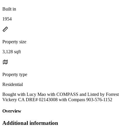
Built in
1954
Property size
3,128 sqft
Property type
Residential
Bought with Lucy Mao with COMPASS and Listed by Forrest
Vickery CA DRE# 02143008 with Compass 903-576-1152
Overview
Additional information