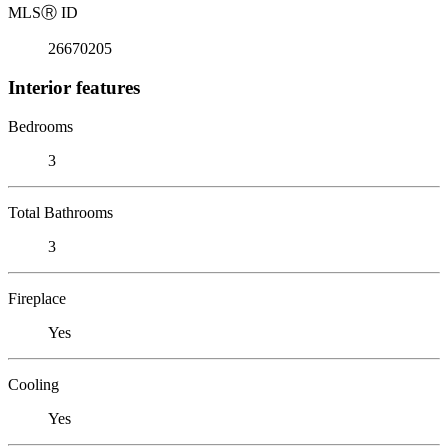
MLS
Ⓡ
ID
26670205
Interior features
Bedrooms
3
Total Bathrooms
3
Fireplace
Yes
Cooling
Yes