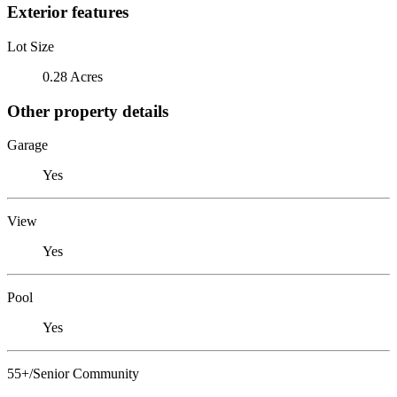
Exterior features
Lot Size
0.28 Acres
Other property details
Garage
Yes
View
Yes
Pool
Yes
55+/Senior Community