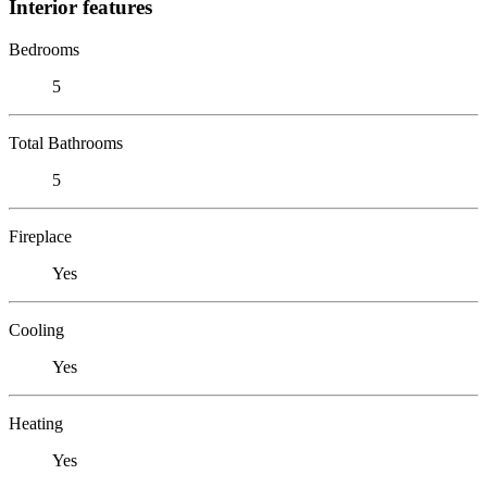
Interior features
Bedrooms
5
Total Bathrooms
5
Fireplace
Yes
Cooling
Yes
Heating
Yes