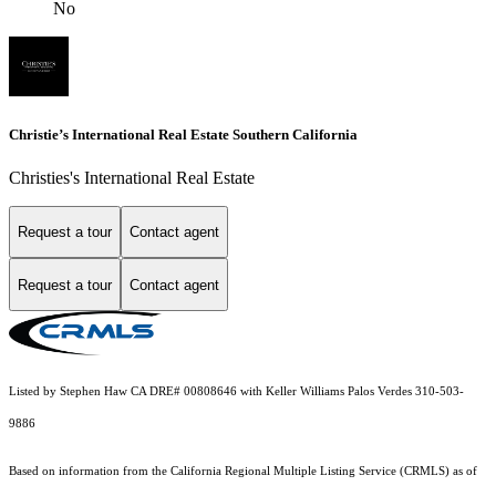
No
Christie’s International Real Estate Southern California
Christies's International Real Estate
Request a tour
Contact agent
Request a tour
Contact agent
Listed by Stephen Haw CA DRE# 00808646 with Keller Williams Palos Verdes 310-503-
9886
Based on information from the
California Regional Multiple Listing Service (CRMLS)
as of