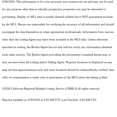
4/30/2026. This information is for your personal, non-commercial use and may not be used
for any purpose other than to identify prospective properties you may be interested in
purchasing. Display of MLS data is usually deemed reliable but is NOT guaranteed accurate
by the MLS. Buyers are responsible for verifying the accuracy of all information and should
investigate the data themselves or retain appropriate professionals. Information from sources
other than the Listing Agent may have been included in the MLS data. Unless otherwise
specified in writing, the Broker/Agent has not and will not verify any information obtained
from other sources. The Broker/Agent providing the information contained herein may or
may not have been the Listing and/or Selling Agent. Property locations as displayed on any
map are best approximations only and exact locations should be independently verified. Any
offer of compensation is made only to participants of the MLS where the listing is filed.
©2026
California Regional Multiple Listing Service (CRMLS)
all rights reserved.
Data last updated on 4/30/2026 at 4:05 AM UTC Last Checked: 4:05 AM UTC