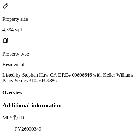
Property size
4,394 sqft
Property type
Residential
Listed by Stephen Haw CA DRE# 00808646 with Keller Williams
Palos Verdes 310-503-9886
Overview
Additional information
MLS
Ⓡ
ID
PV26000349