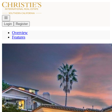
Go to: Homepage
Open navigation
Login
Register
Overview
Features