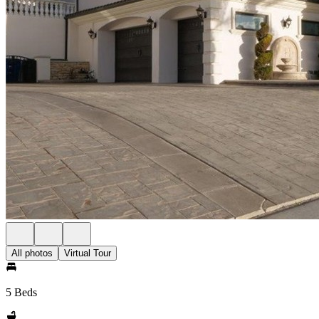
All photos
Virtual Tour
5 Beds