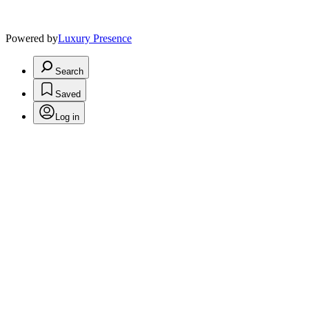
Powered by
Luxury Presence
Search
Saved
Log in