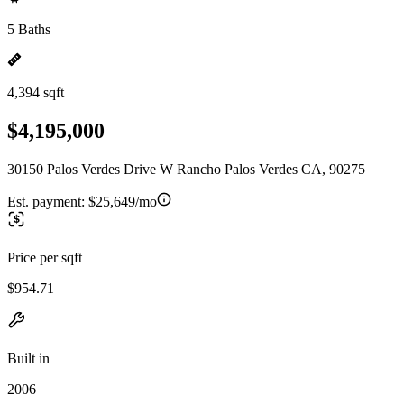
5 Baths
4,394 sqft
$4,195,000
30150 Palos Verdes Drive W Rancho Palos Verdes CA, 90275
Est. payment:
$25,649/mo
Price per sqft
$954.71
Built in
2006