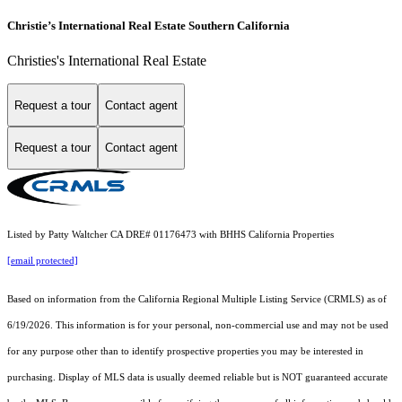
Christie’s International Real Estate Southern California
Christies's International Real Estate
Request a tour
Contact agent
Request a tour
Contact agent
Listed by Patty Waltcher CA DRE# 01176473 with BHHS California Properties
[email protected]
Based on information from the
California Regional Multiple Listing Service (CRMLS)
as of
6/19/2026. This information is for your personal, non-commercial use and may not be used
for any purpose other than to identify prospective properties you may be interested in
purchasing. Display of MLS data is usually deemed reliable but is NOT guaranteed accurate