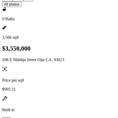
All photos
0 Baths
3,566 sqft
$3,550,000
108 E Matilija Street Ojai CA, 93023
Price per sqft
$995.51
Built in