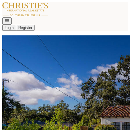
Go to: Homepage
Open navigation
Login
Register