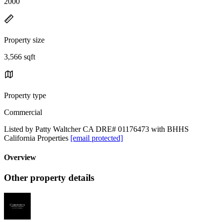
2000
Property size
3,566 sqft
Property type
Commercial
Listed by Patty Waltcher CA DRE# 01176473 with BHHS
California Properties
[email protected]
Overview
Other property details