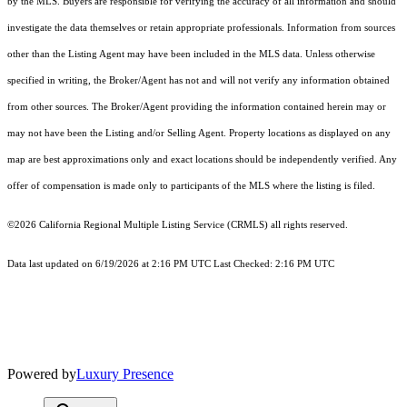
by the MLS. Buyers are responsible for verifying the accuracy of all information and should
investigate the data themselves or retain appropriate professionals. Information from sources
other than the Listing Agent may have been included in the MLS data. Unless otherwise
specified in writing, the Broker/Agent has not and will not verify any information obtained
from other sources. The Broker/Agent providing the information contained herein may or
may not have been the Listing and/or Selling Agent. Property locations as displayed on any
map are best approximations only and exact locations should be independently verified. Any
offer of compensation is made only to participants of the MLS where the listing is filed.
©2026
California Regional Multiple Listing Service (CRMLS)
all rights reserved.
Data last updated on 6/19/2026 at 2:16 PM UTC Last Checked: 2:16 PM UTC
Powered by
Luxury Presence