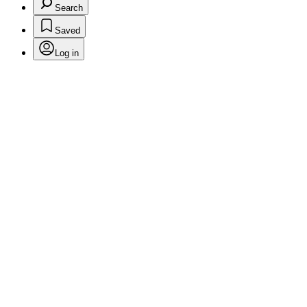
Search
Saved
Log in