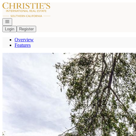
Go to: Homepage
Open navigation
Login
Register
Overview
Features