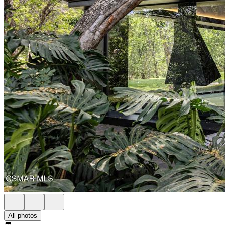
All photos