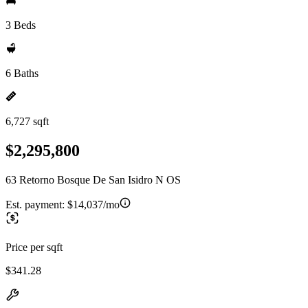
3 Beds
6 Baths
6,727 sqft
$2,295,800
63 Retorno Bosque De San Isidro N OS
Est. payment:
$14,037/mo
Price per sqft
$341.28