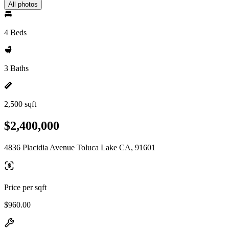
All photos
4 Beds
3 Baths
2,500 sqft
$2,400,000
4836 Placidia Avenue Toluca Lake CA, 91601
Price per sqft
$960.00