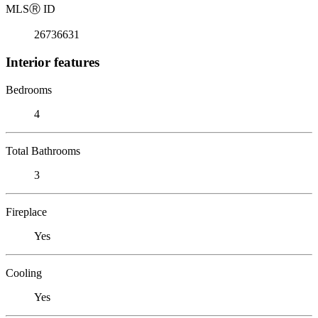
MLS
Ⓡ
ID
26736631
Interior features
Bedrooms
4
Total Bathrooms
3
Fireplace
Yes
Cooling
Yes