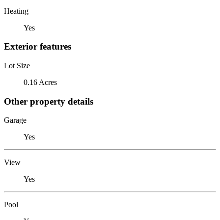
Heating
Yes
Exterior features
Lot Size
0.16 Acres
Other property details
Garage
Yes
View
Yes
Pool