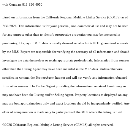
with Compass 818-930-4050
Based on information from the
California Regional Multiple Listing Service (CRMLS)
as of
7/30/2026. This information is for your personal, non-commercial use and may not be used
for any purpose other than to identify prospective properties you may be interested in
purchasing. Display of MLS data is usually deemed reliable but is NOT guaranteed accurate
by the MLS. Buyers are responsible for verifying the accuracy of all information and should
investigate the data themselves or retain appropriate professionals. Information from sources
other than the Listing Agent may have been included in the MLS data. Unless otherwise
specified in writing, the Broker/Agent has not and will not verify any information obtained
from other sources. The Broker/Agent providing the information contained herein may or
may not have been the Listing and/or Selling Agent. Property locations as displayed on any
map are best approximations only and exact locations should be independently verified. Any
offer of compensation is made only to participants of the MLS where the listing is filed.
©2026
California Regional Multiple Listing Service (CRMLS)
all rights reserved.