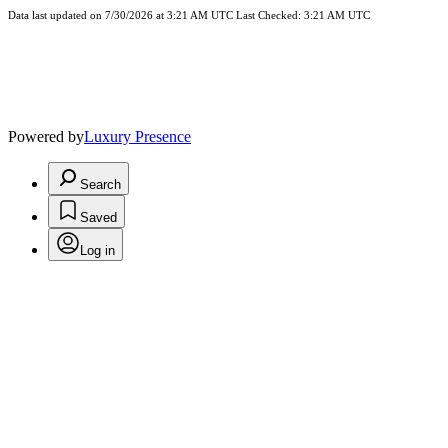
Data last updated on 7/30/2026 at 3:21 AM UTC Last Checked: 3:21 AM UTC
Powered by
Luxury Presence
Search
Saved
Log in