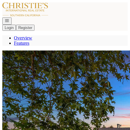
Go to: Homepage
Open navigation
Login
Register
Overview
Features