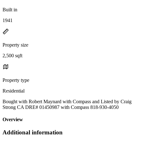
Built in
1941
Property size
2,500 sqft
Property type
Residential
Bought with Robert Maynard with Compass and Listed by Craig
Strong CA DRE# 01450987 with Compass 818-930-4050
Overview
Additional information