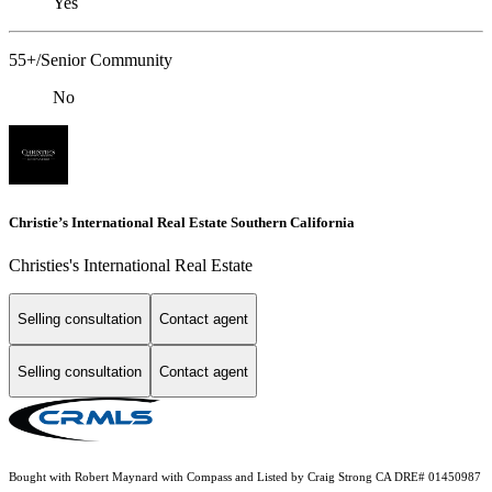
Yes
55+/Senior Community
No
Christie’s International Real Estate Southern California
Christies's International Real Estate
Selling consultation
Contact agent
Selling consultation
Contact agent
Bought with Robert Maynard with Compass and Listed by Craig Strong CA DRE# 01450987