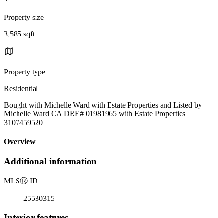
Property size
3,585 sqft
Property type
Residential
Bought with Michelle Ward with Estate Properties and Listed by
Michelle Ward CA DRE# 01981965 with Estate Properties
3107459520
Overview
Additional information
MLS
Ⓡ
ID
25530315
Interior features