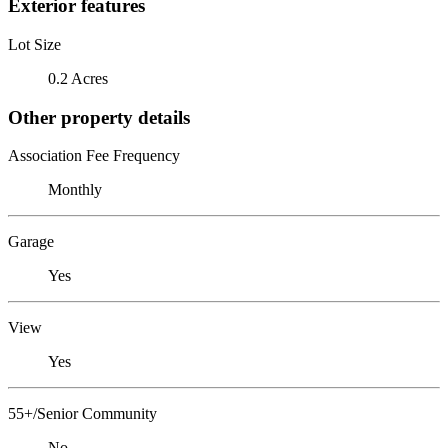
Exterior features
Lot Size
0.2 Acres
Other property details
Association Fee Frequency
Monthly
Garage
Yes
View
Yes
55+/Senior Community
No