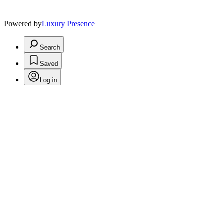
Powered by
Luxury Presence
Search
Saved
Log in