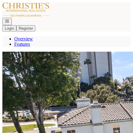
Go to: Homepage
Open navigation
Login
Register
Overview
Features