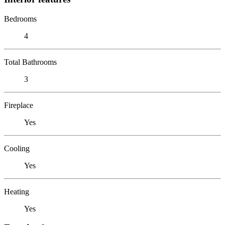
Bedrooms
4
Total Bathrooms
3
Fireplace
Yes
Cooling
Yes
Heating
Yes