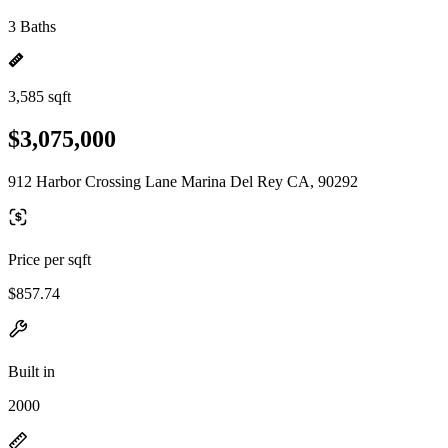
3 Baths
3,585 sqft
$3,075,000
912 Harbor Crossing Lane Marina Del Rey CA, 90292
Price per sqft
$857.74
Built in
2000