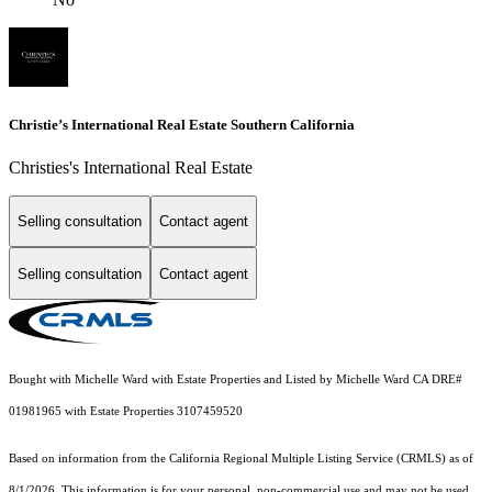
Christie’s International Real Estate Southern California
Christies's International Real Estate
Selling consultation
Contact agent
Selling consultation
Contact agent
Bought with Michelle Ward with Estate Properties and Listed by Michelle Ward CA DRE#
01981965 with Estate Properties 3107459520
Based on information from the
California Regional Multiple Listing Service (CRMLS)
as of
8/1/2026. This information is for your personal, non-commercial use and may not be used