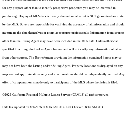
for any purpose other than to identify prospective properties you may be interested in
purchasing. Display of MLS data is usually deemed reliable but is NOT guaranteed accurate
by the MLS. Buyers are responsible for verifying the accuracy of all information and should
investigate the data themselves or retain appropriate professionals. Information from sources
other than the Listing Agent may have been included in the MLS data. Unless otherwise
specified in writing, the Broker/Agent has not and will not verify any information obtained
from other sources. The Broker/Agent providing the information contained herein may or
may not have been the Listing and/or Selling Agent. Property locations as displayed on any
map are best approximations only and exact locations should be independently verified. Any
offer of compensation is made only to participants of the MLS where the listing is filed.
©2026
California Regional Multiple Listing Service (CRMLS)
all rights reserved.
Data last updated on 8/1/2026 at 8:15 AM UTC Last Checked: 8:15 AM UTC