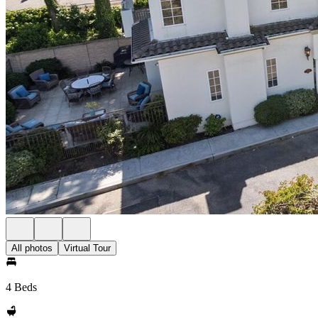
All photos
Virtual Tour
4 Beds