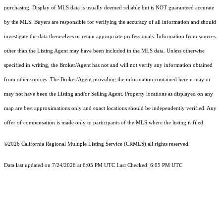
purchasing. Display of MLS data is usually deemed reliable but is NOT guaranteed accurate
by the MLS. Buyers are responsible for verifying the accuracy of all information and should
investigate the data themselves or retain appropriate professionals. Information from sources
other than the Listing Agent may have been included in the MLS data. Unless otherwise
specified in writing, the Broker/Agent has not and will not verify any information obtained
from other sources. The Broker/Agent providing the information contained herein may or
may not have been the Listing and/or Selling Agent. Property locations as displayed on any
map are best approximations only and exact locations should be independently verified. Any
offer of compensation is made only to participants of the MLS where the listing is filed.
©2026
California Regional Multiple Listing Service (CRMLS)
all rights reserved.
Data last updated on 7/24/2026 at 6:05 PM UTC Last Checked: 6:05 PM UTC