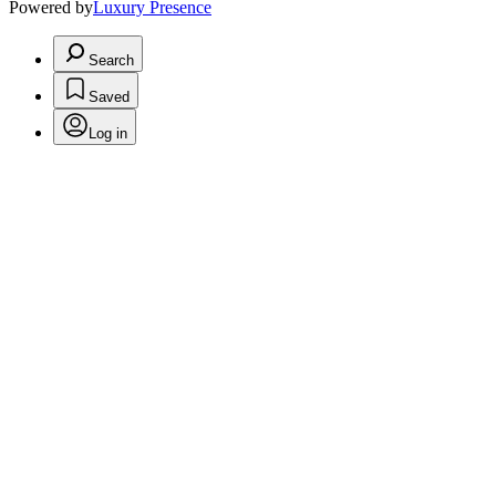
Powered by
Luxury Presence
Search
Saved
Log in