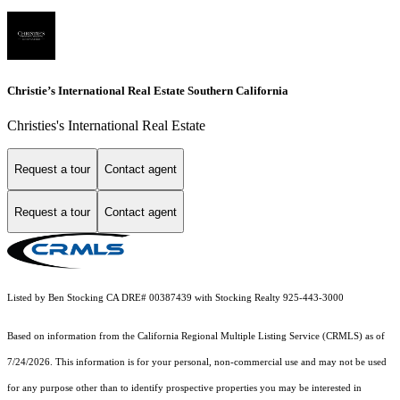
Christie’s International Real Estate Southern California
Christies's International Real Estate
Request a tour
Contact agent
Request a tour
Contact agent
Listed by Ben Stocking CA DRE# 00387439 with Stocking Realty 925-443-3000
Based on information from the
California Regional Multiple Listing Service (CRMLS)
as of
7/24/2026. This information is for your personal, non-commercial use and may not be used
for any purpose other than to identify prospective properties you may be interested in