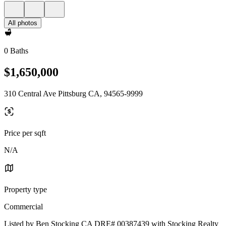
All photos
0 Baths
$1,650,000
310 Central Ave Pittsburg CA, 94565-9999
Price per sqft
N/A
Property type
Commercial
Listed by Ben Stocking CA DRE# 00387439 with Stocking Realty