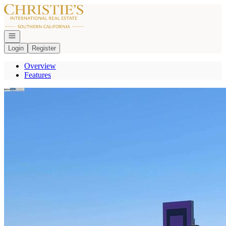
Go to: Homepage
Open navigation
Login
Register
Overview
Features