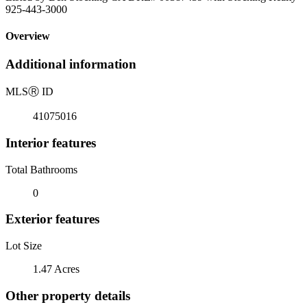
925-443-3000
Overview
Additional information
MLS
Ⓡ
ID
41075016
Interior features
Total Bathrooms
0
Exterior features
Lot Size
1.47 Acres
Other property details