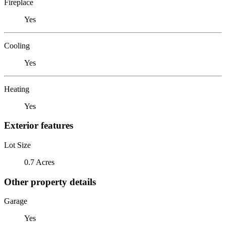
Fireplace
Yes
Cooling
Yes
Heating
Yes
Exterior features
Lot Size
0.7 Acres
Other property details
Garage
Yes