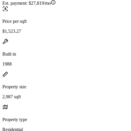
Est. payment:
$27,819/mo
Price per sqft
$1,523.27
Built in
1988
Property size
2,987 sqft
Property type
Residential