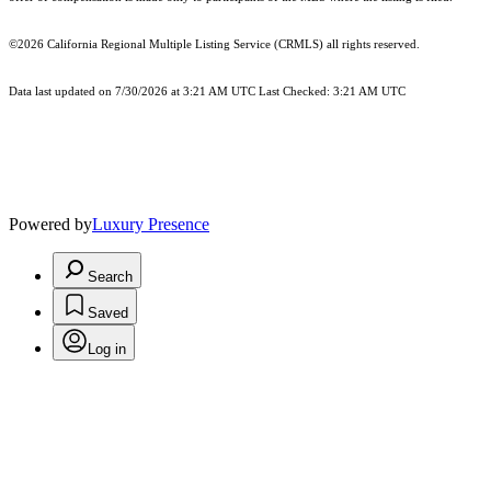
©2026
California Regional Multiple Listing Service (CRMLS)
all rights reserved.
Data last updated on 7/30/2026 at 3:21 AM UTC Last Checked: 3:21 AM UTC
Powered by
Luxury Presence
Search
Saved
Log in