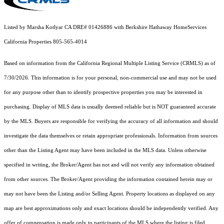
Listed by Marsha Kotlyar CA DRE# 01426886 with Berkshire Hathaway HomeServices
California Properties 805-565-4014
Based on information from the
California Regional Multiple Listing Service (CRMLS)
as of
7/30/2026. This information is for your personal, non-commercial use and may not be used
for any purpose other than to identify prospective properties you may be interested in
purchasing. Display of MLS data is usually deemed reliable but is NOT guaranteed accurate
by the MLS. Buyers are responsible for verifying the accuracy of all information and should
investigate the data themselves or retain appropriate professionals. Information from sources
other than the Listing Agent may have been included in the MLS data. Unless otherwise
specified in writing, the Broker/Agent has not and will not verify any information obtained
from other sources. The Broker/Agent providing the information contained herein may or
may not have been the Listing and/or Selling Agent. Property locations as displayed on any
map are best approximations only and exact locations should be independently verified. Any
offer of compensation is made only to participants of the MLS where the listing is filed.