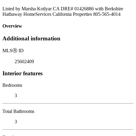
Listed by Marsha Kotlyar CA DRE# 01426886 with Berkshire
Hathaway HomeServices California Properties 805-565-4014
Overview
Additional information
MLS
Ⓡ
ID
25602409
Interior features
Bedrooms
3
Total Bathrooms
3