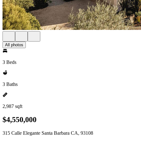
All photos
3 Beds
3 Baths
2,987 sqft
$4,550,000
315 Calle Elegante Santa Barbara CA, 93108