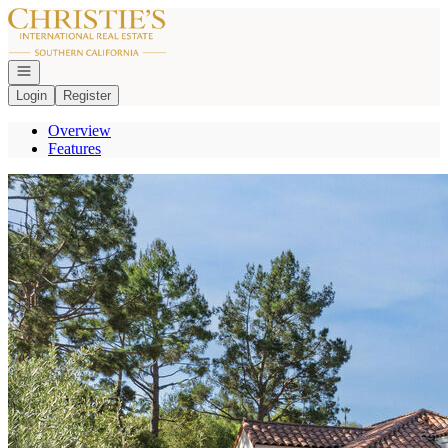
Go to: Homepage
Open navigation
Login
Register
Overview
Features