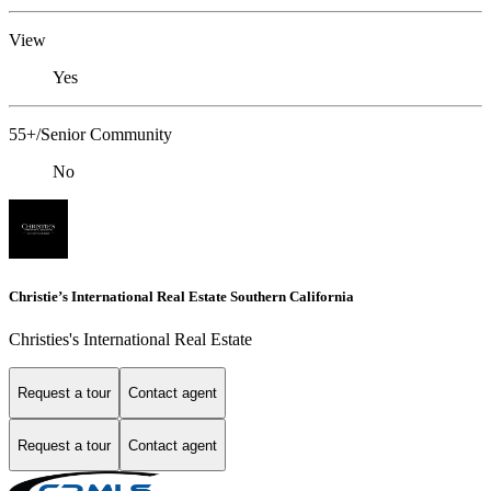
View
Yes
55+/Senior Community
No
Christie’s International Real Estate Southern California
Christies's International Real Estate
Request a tour
Contact agent
Request a tour
Contact agent