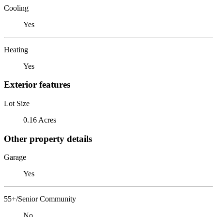
Cooling
Yes
Heating
Yes
Exterior features
Lot Size
0.16 Acres
Other property details
Garage
Yes
55+/Senior Community
No