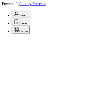
Powered by
Luxury Presence
Search
Saved
Log in