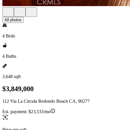
All photos
4 Beds
4 Baths
3,648 sqft
$3,849,000
112 Via La Circula Redondo Beach CA, 90277
Est. payment:
$23,533/mo
Price per sqft