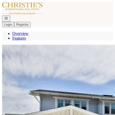
Go to: Homepage
Open navigation
Login
Register
Overview
Features