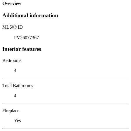
Overview
Additional information
MLS
Ⓡ
ID
PV26077367
Interior features
Bedrooms
4
Total Bathrooms
4
Fireplace
Yes