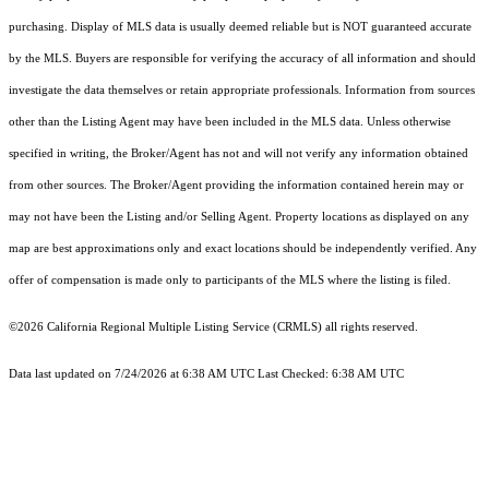
purchasing. Display of MLS data is usually deemed reliable but is NOT guaranteed accurate
by the MLS. Buyers are responsible for verifying the accuracy of all information and should
investigate the data themselves or retain appropriate professionals. Information from sources
other than the Listing Agent may have been included in the MLS data. Unless otherwise
specified in writing, the Broker/Agent has not and will not verify any information obtained
from other sources. The Broker/Agent providing the information contained herein may or
may not have been the Listing and/or Selling Agent. Property locations as displayed on any
map are best approximations only and exact locations should be independently verified. Any
offer of compensation is made only to participants of the MLS where the listing is filed.
©2026
California Regional Multiple Listing Service (CRMLS)
all rights reserved.
Data last updated on 7/24/2026 at 6:38 AM UTC Last Checked: 6:38 AM UTC