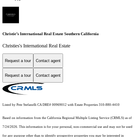
Christie’s International Real Estate Southern California
Christies's International Real Estate
Request a tour
Contact agent
Request a tour
Contact agent
Listed by Pete Stefanelli CA DRE# 00969012 with Estate Properties 310-880-4410
Based on information from the
California Regional Multiple Listing Service (CRMLS)
as of
7/24/2026. This information is for your personal, non-commercial use and may not be used
for any purpose other than to identify prospective properties you may be interested in