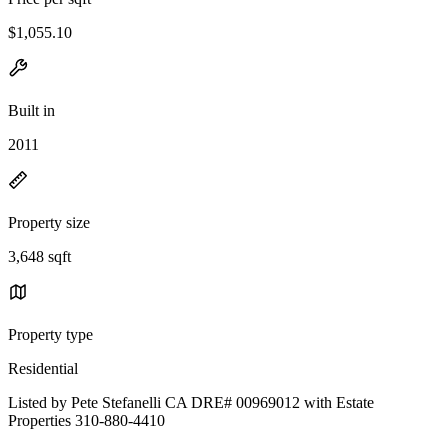
$1,055.10
Built in
2011
Property size
3,648 sqft
Property type
Residential
Listed by Pete Stefanelli CA DRE# 00969012 with Estate
Properties 310-880-4410