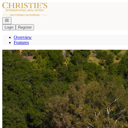
Go to: Homepage
Open navigation
Login
Register
Overview
Features