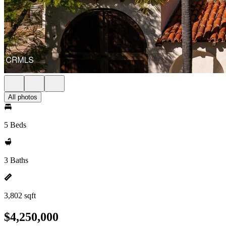
All photos
5 Beds
3 Baths
3,802 sqft
$4,250,000