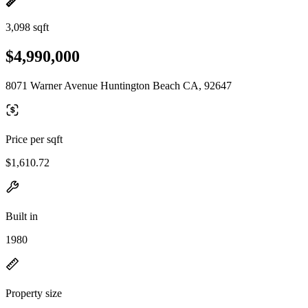
3,098 sqft
$4,990,000
8071 Warner Avenue Huntington Beach CA, 92647
Price per sqft
$1,610.72
Built in
1980
Property size