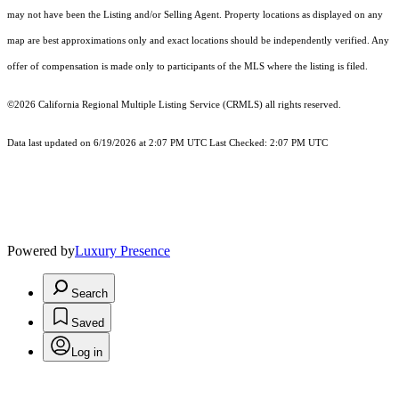
may not have been the Listing and/or Selling Agent. Property locations as displayed on any
map are best approximations only and exact locations should be independently verified. Any
offer of compensation is made only to participants of the MLS where the listing is filed.
©2026
California Regional Multiple Listing Service (CRMLS)
all rights reserved.
Data last updated on 6/19/2026 at 2:07 PM UTC Last Checked: 2:07 PM UTC
Powered by
Luxury Presence
Search
Saved
Log in