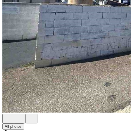
All photos