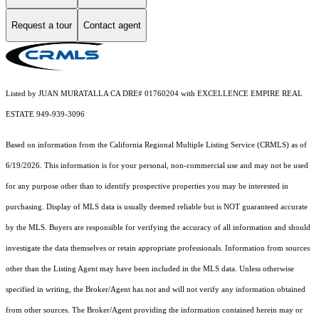
Request a tour
Contact agent
Listed by JUAN MURATALLA CA DRE# 01760204 with EXCELLENCE EMPIRE REAL
ESTATE 949-939-3096
Based on information from the
California Regional Multiple Listing Service (CRMLS)
as of
6/19/2026. This information is for your personal, non-commercial use and may not be used
for any purpose other than to identify prospective properties you may be interested in
purchasing. Display of MLS data is usually deemed reliable but is NOT guaranteed accurate
by the MLS. Buyers are responsible for verifying the accuracy of all information and should
investigate the data themselves or retain appropriate professionals. Information from sources
other than the Listing Agent may have been included in the MLS data. Unless otherwise
specified in writing, the Broker/Agent has not and will not verify any information obtained
from other sources. The Broker/Agent providing the information contained herein may or