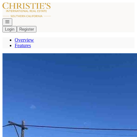
Go to: Homepage
Open navigation
Login
Register
Overview
Features