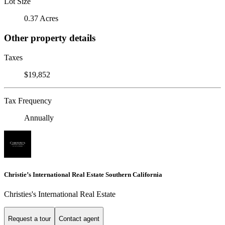
Lot Size
0.37 Acres
Other property details
Taxes
$19,852
Tax Frequency
Annually
Christie’s International Real Estate Southern California
Christies's International Real Estate
Request a tour
Contact agent