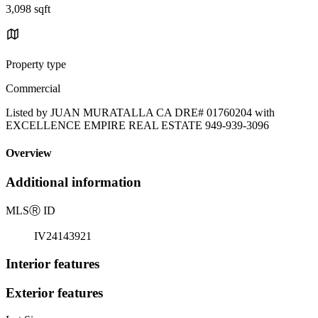
3,098 sqft
Property type
Commercial
Listed by JUAN MURATALLA CA DRE# 01760204 with
EXCELLENCE EMPIRE REAL ESTATE 949-939-3096
Overview
Additional information
MLS
Ⓡ
ID
IV24143921
Interior features
Exterior features