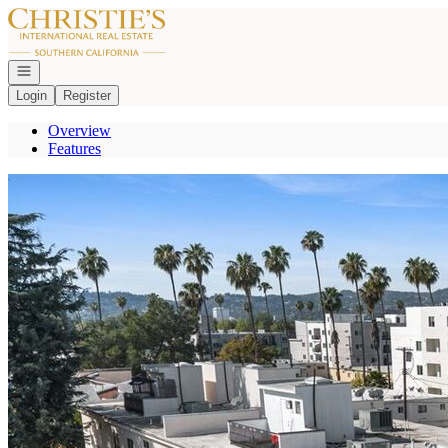
Go to: Homepage
Open navigation
Login
Register
Overview
Features