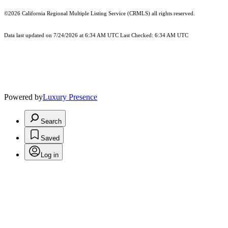
©2026
California Regional Multiple Listing Service (CRMLS)
all rights reserved.
Data last updated on 7/24/2026 at 6:34 AM UTC Last Checked: 6:34 AM UTC
Powered by
Luxury Presence
Search
Saved
Log in