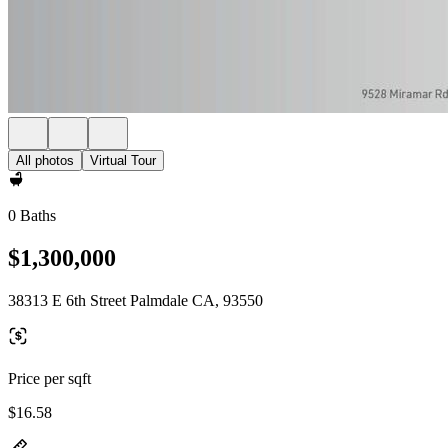
All photos
Virtual Tour
0 Baths
$1,300,000
38313 E 6th Street Palmdale CA, 93550
Price per sqft
$16.58