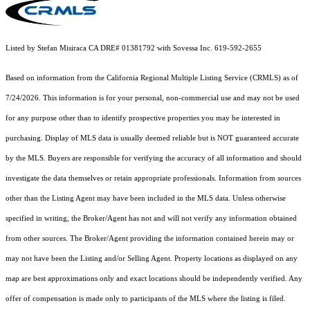
Listed by Stefan Misiraca CA DRE# 01381792 with Sovessa Inc. 619-592-2655
Based on information from the
California Regional Multiple Listing Service (CRMLS)
as of
7/24/2026. This information is for your personal, non-commercial use and may not be used
for any purpose other than to identify prospective properties you may be interested in
purchasing. Display of MLS data is usually deemed reliable but is NOT guaranteed accurate
by the MLS. Buyers are responsible for verifying the accuracy of all information and should
investigate the data themselves or retain appropriate professionals. Information from sources
other than the Listing Agent may have been included in the MLS data. Unless otherwise
specified in writing, the Broker/Agent has not and will not verify any information obtained
from other sources. The Broker/Agent providing the information contained herein may or
may not have been the Listing and/or Selling Agent. Property locations as displayed on any
map are best approximations only and exact locations should be independently verified. Any
offer of compensation is made only to participants of the MLS where the listing is filed.