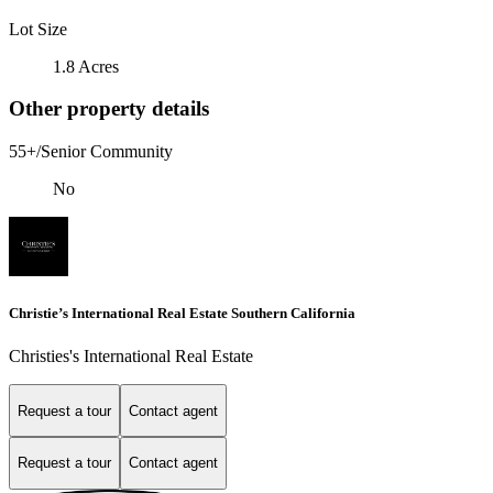
Lot Size
1.8 Acres
Other property details
55+/Senior Community
No
Christie’s International Real Estate Southern California
Christies's International Real Estate
Request a tour
Contact agent
Request a tour
Contact agent