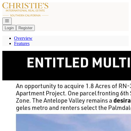
Go to: Homepage
Open navigation
Login
Register
Overview
Features