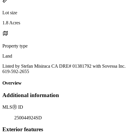
Lot size
1.8 Acres
Property type
Land
Listed by Stefan Misiraca CA DRE# 01381792 with Sovessa Inc.
619-592-2655
Overview
Additional information
MLS
Ⓡ
ID
250044924SD
Exterior features