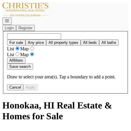
Go to: Homepage
Open navigation
Login
Register
For sale
Any price
All property types
All beds
All baths
List
Map
List
Map
All
filters
Save search
Draw to select your area(s). Tap a boundary to add a point.
Cancel
Apply
Honokaa, HI Real Estate &
Homes for Sale