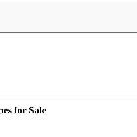
es for Sale