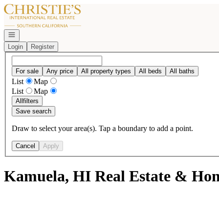
Go to: Homepage
Open navigation
Login
Register
For sale
Any price
All property types
All beds
All baths
List
Map
List
Map
All
filters
Save search
Draw to select your area(s). Tap a boundary to add a point.
Cancel
Apply
Kamuela, HI Real Estate & Hom