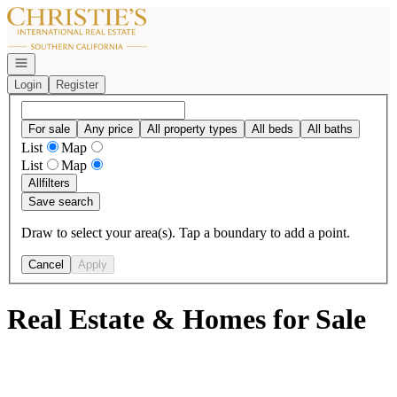
Go to: Homepage
Open navigation
Login
Register
For sale
Any price
All property types
All beds
All baths
List
Map
List
Map
All
filters
Save search
Draw to select your area(s). Tap a boundary to add a point.
Cancel
Apply
Real Estate & Homes for Sale