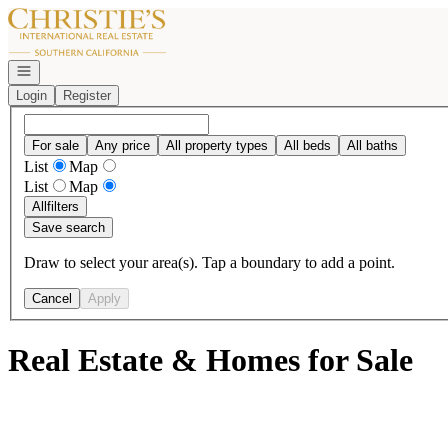
Go to: Homepage
Open navigation
Login
Register
For sale
Any price
All property types
All beds
All baths
List
Map
List
Map
All
filters
Save search
Draw to select your area(s). Tap a boundary to add a point.
Cancel
Apply
Real Estate & Homes for Sale