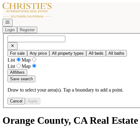
Go to: Homepage
Open navigation
Login
Register
For sale
Any price
All property types
All beds
All baths
List
Map
List
Map
All
filters
Save search
Draw to select your area(s). Tap a boundary to add a point.
Cancel
Apply
Orange County, CA Real Estate