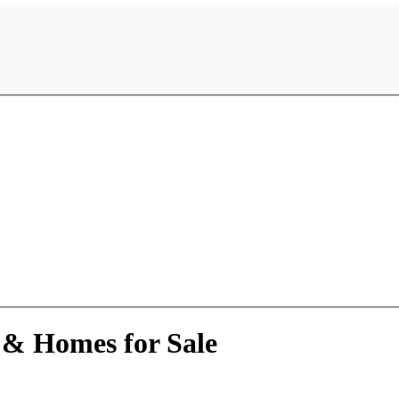
 & Homes for Sale