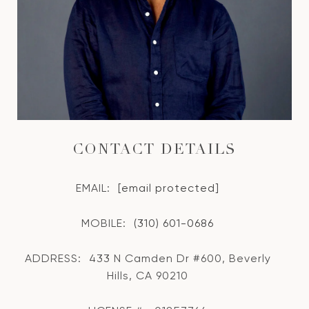
CONTACT DETAILS
EMAIL:
[email protected]
MOBILE:
(310) 601-0686
ADDRESS:
433 N Camden Dr #600, Beverly
Hills, CA 90210