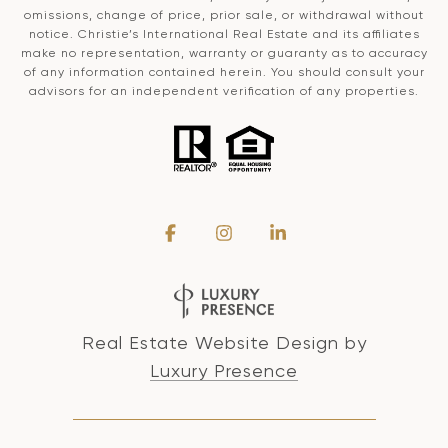
omissions, change of price, prior sale, or withdrawal without
notice. Christie’s International Real Estate and its affiliates
make no representation, warranty or guaranty as to accuracy
of any information contained herein. You should consult your
advisors for an independent verification of any properties.
Real Estate Website Design by
Luxury Presence