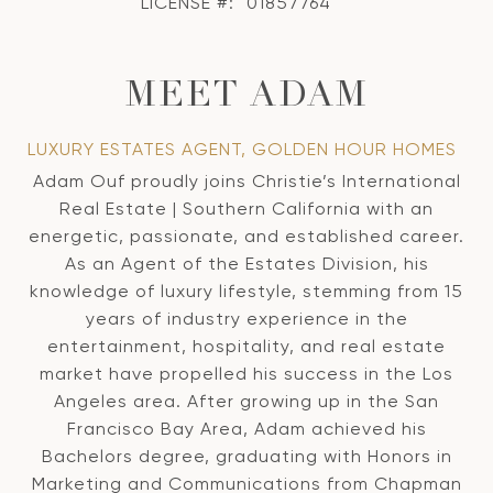
LICENSE #:
01857764
MEET ADAM
LUXURY ESTATES AGENT, GOLDEN HOUR HOMES
Adam Ouf proudly joins Christie’s International
Real Estate | Southern California with an
energetic, passionate, and established career.
As an Agent of the Estates Division, his
knowledge of luxury lifestyle, stemming from 15
years of industry experience in the
entertainment, hospitality, and real estate
market have propelled his success in the Los
Angeles area. After growing up in the San
Francisco Bay Area, Adam achieved his
Bachelors degree, graduating with Honors in
Marketing and Communications from Chapman