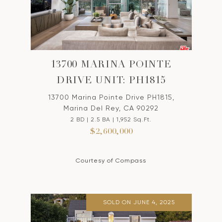
13700 MARINA POINTE
DRIVE UNIT: PH1815
13700 Marina Pointe Drive PH1815,
Marina Del Rey, CA 90292
2 BD | 2.5 BA | 1,952 Sq.Ft.
$2,600,000
Courtesy of Compass
SOLD ON JUNE 4, 2025