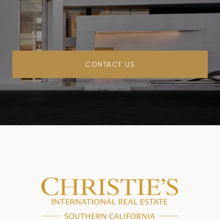
CONTACT US