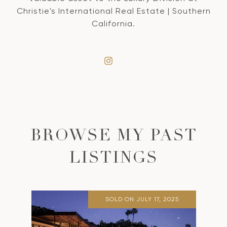
Christie's International Real Estate | Southern
California.
BROWSE MY PAST
LISTINGS
SOLD ON JULY 17, 2025