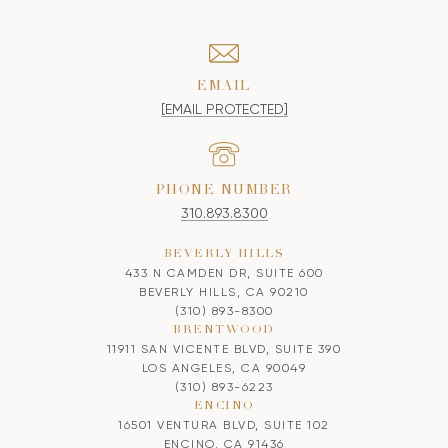
EMAIL
[EMAIL PROTECTED]
PHONE NUMBER
310.893.8300
BEVERLY HILLS
433 N CAMDEN DR, SUITE 600
BEVERLY HILLS, CA 90210
(310) 893-8300
BRENTWOOD
11911 SAN VICENTE BLVD, SUITE 390
LOS ANGELES, CA 90049
(310) 893-6223
ENCINO
16501 VENTURA BLVD, SUITE 102
ENCINO, CA 91436