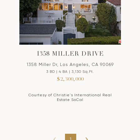
1358 MILLER DRIVE
1358 Miller Dr, Los Angeles, CA 90069
3 BD | 4 BA | 3,130 Sq.Ft.
$2,300,000
Courtesy of Christie's International Real
Estate SoCal
1