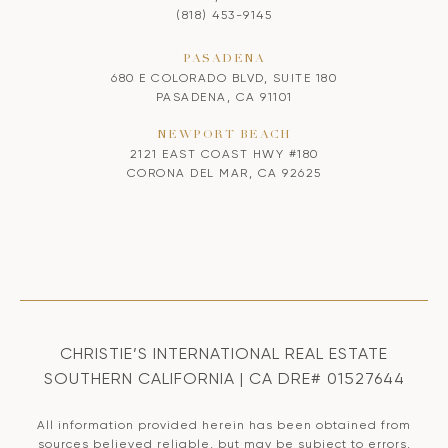
(818) 453-9145
PASADENA
680 E COLORADO BLVD, SUITE 180
PASADENA, CA 91101
NEWPORT BEACH
2121 EAST COAST HWY #180
CORONA DEL MAR, CA 92625
CHRISTIE’S INTERNATIONAL REAL ESTATE
SOUTHERN CALIFORNIA | CA DRE# 01527644
All information provided herein has been obtained from
sources believed reliable, but may be subject to errors,