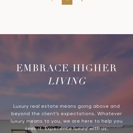
LIVING
Luxury real estate means going above and
beyond the client’s expectations. Whatever
luxury means to you, we are here to help you
seek it. Experience luxury with us.