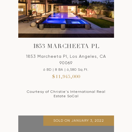
1853 MARCHEETA PL
1853 Marcheeta Pl, Los Angeles, CA
90069
6 BD | 8 BA | 6,580 Sq.Ft.
$11,945,000
Courtesy of Christie's International Real
Estate SoCal
SOLD ON JANUARY 3, 2022