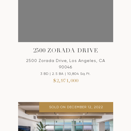
2500 ZORADA DRIVE
2500 Zorada Drive, Los Angeles, CA
90046
3 BD | 2.5 BA | 10,804 Sq.Ft.
$2,971,000
SOLD ON DECEMBER 12, 2022