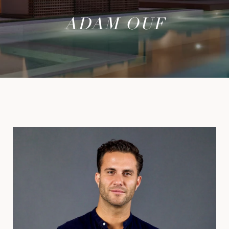
ADAM OUF