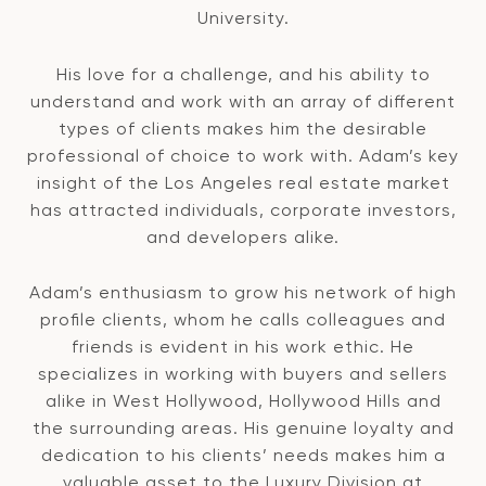
University.
His love for a challenge, and his ability to
understand and work with an array of different
types of clients makes him the desirable
professional of choice to work with. Adam’s key
insight of the Los Angeles real estate market
has attracted individuals, corporate investors,
and developers alike.
Adam’s enthusiasm to grow his network of high
profile clients, whom he calls colleagues and
friends is evident in his work ethic. He
specializes in working with buyers and sellers
alike in West Hollywood, Hollywood Hills and
the surrounding areas. His genuine loyalty and
dedication to his clients’ needs makes him a
valuable asset to the Luxury Division at