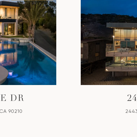
GE DR
2
 CA 90210
2443