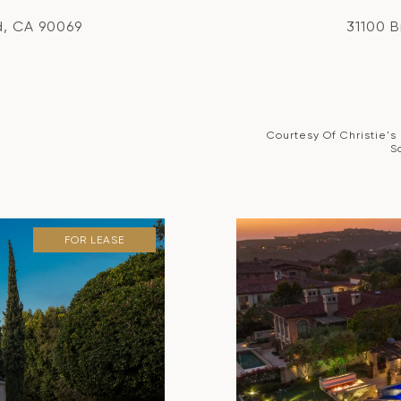
d, CA 90069
31100 
Courtesy Of Christie's
S
FOR LEASE