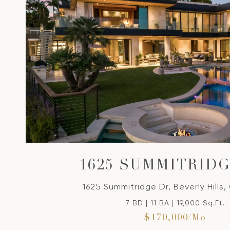
VIEW PROPERTY
1625 SUMMITRID
1625 Summitridge Dr, Beverly Hills,
7 BD | 11 BA | 19,000 Sq.Ft.
$170,000/mo