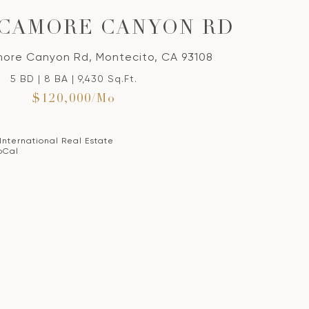
YCAMORE CANYON RD
ore Canyon Rd, Montecito, CA 93108
5 BD | 8 BA | 9,430 Sq.Ft.
$120,000/mo
 International Real Estate
oCal