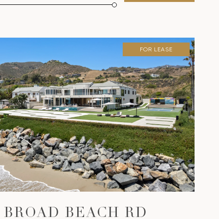
FOR LEASE
VIEW PROPERTY
0 BROAD BEACH RD