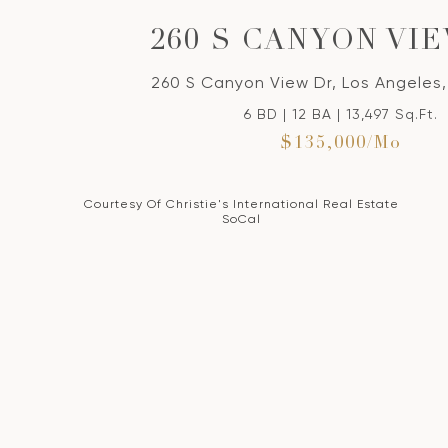
260 S CANYON VI
260 S Canyon View Dr, Los Angeles
6 BD | 12 BA | 13,497 Sq.Ft.
$135,000/mo
Courtesy Of Christie's International Real Estate
SoCal