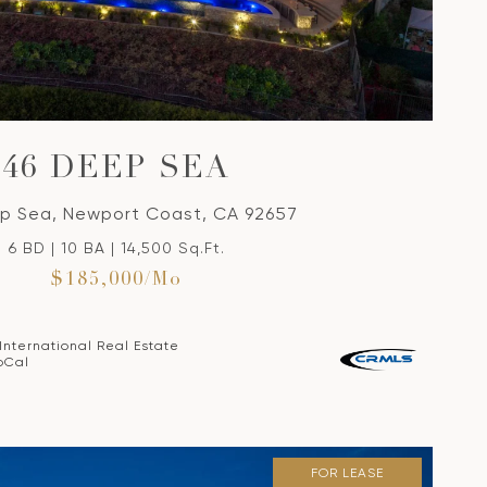
VIEW PROPERTY
46 DEEP SEA
p Sea, Newport Coast, CA 92657
6 BD | 10 BA | 14,500 Sq.Ft.
$185,000/mo
 International Real Estate
oCal
FOR LEASE