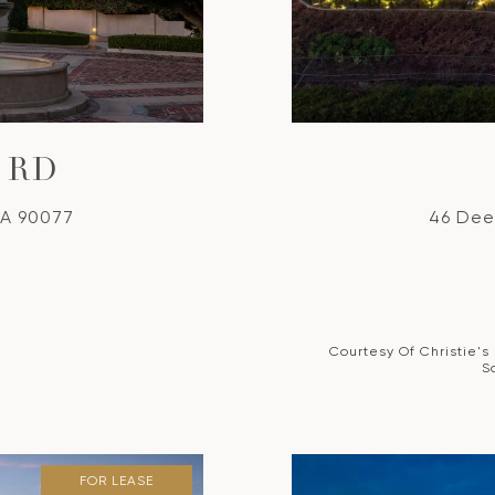
 RD
CA 90077
46 Dee
Courtesy Of Christie's
S
FOR LEASE