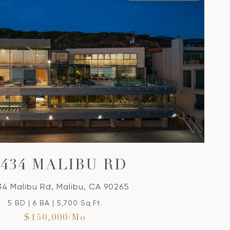
VIEW PROPERTY
4434 MALIBU RD
4 Malibu Rd, Malibu, CA 90265
5 BD | 6 BA | 5,700 Sq.Ft.
$150,000/mo