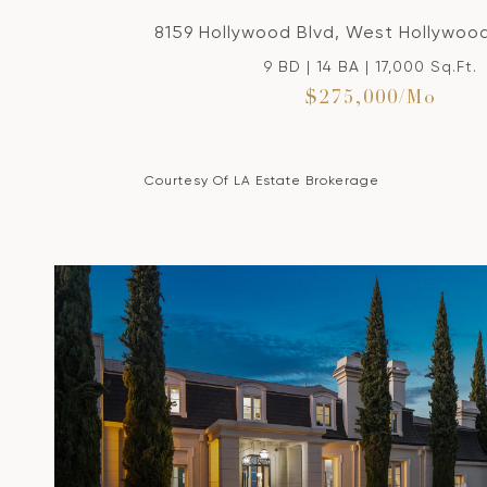
8159 Hollywood Blvd, West Hollywoo
9 BD | 14 BA | 17,000 Sq.Ft.
$275,000/mo
Courtesy Of LA Estate Brokerage