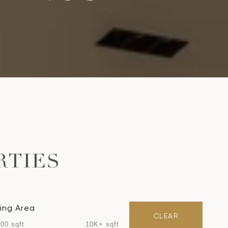
RTIES
ving Area
CLEAR
00 sqft
10K+ sqft