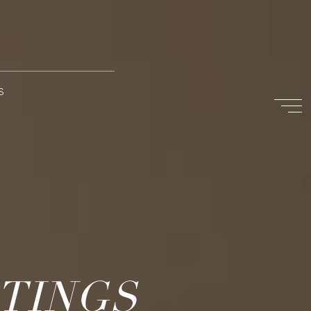
S
STINGS