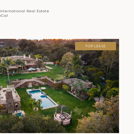
 International Real Estate
oCal
FOR LEASE
VIEW PROPERTY