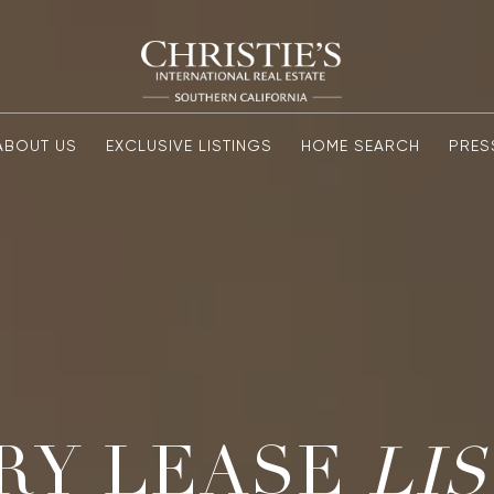
ABOUT US
EXCLUSIVE LISTINGS
HOME SEARCH
PRES
RY LEASE
LI