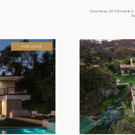
Courtesy Of Christie's
S
FOR LEASE