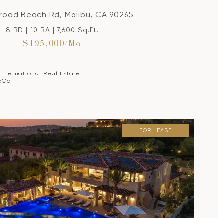
Broad Beach Rd, Malibu, CA 90265
8 BD | 10 BA | 7,600 Sq.Ft.
$195,000/mo
 International Real Estate
oCal
FOR LEASE