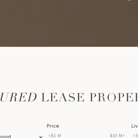
TURED
LEASE PROPE
Price
Li
<$1 M
$10 M+
<5