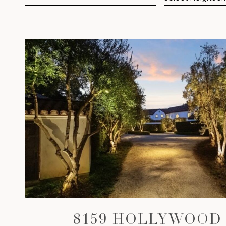
VIEW PROPERTY
8159 HOLLYWOOD