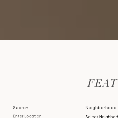
FEA
Search
Neighborhood