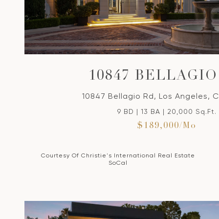
VIEW PROPERTY
10847 BELLAGIO
10847 Bellagio Rd, Los Angeles, 
9 BD | 13 BA | 20,000 Sq.Ft.
$189,000/mo
Courtesy Of Christie's International Real Estate
SoCal