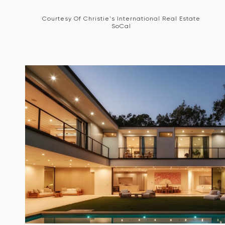
Courtesy Of Christie's International Real Estate
SoCal
VIEW PROPERTY