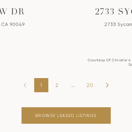
EW DR
2733 S
, CA 90049
2733 Sycam
Courtesy Of Christie's
S
1
2
…
20
BROWSE LEASED LISTINGS