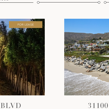
FOR LEASE
 BLVD
3110