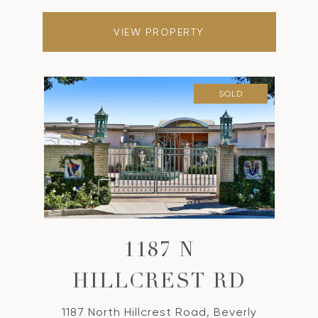
VIEW PROPERTY
SOLD
1187 N
HILLCREST RD
1187 North Hillcrest Road, Beverly