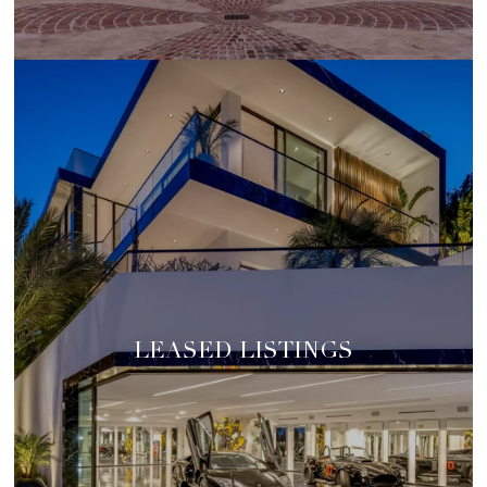
LEASED LISTINGS