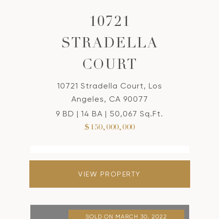
10721
STRADELLA
COURT
10721 Stradella Court, Los
Angeles, CA 90077
9 BD | 14 BA | 50,067 Sq.Ft.
$150,000,000
VIEW PROPERTY
SOLD ON MARCH 30, 2022