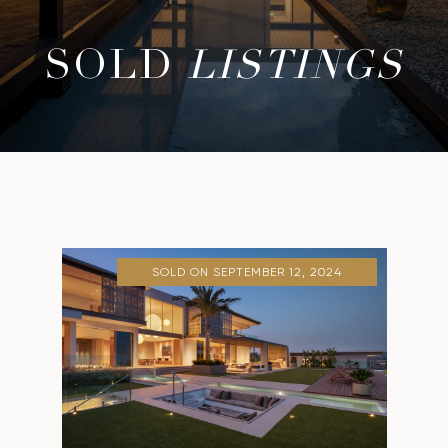
SOLD
LISTINGS
SOLD ON SEPTEMBER 12, 2024