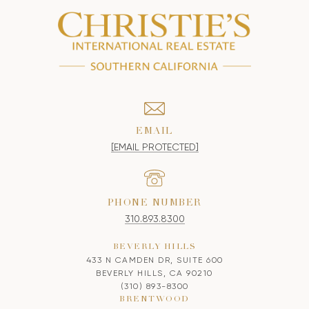
EMAIL
[EMAIL PROTECTED]
PHONE NUMBER
310.893.8300
BEVERLY HILLS
433 N CAMDEN DR, SUITE 600
BEVERLY HILLS, CA 90210
(310) 893-8300
BRENTWOOD