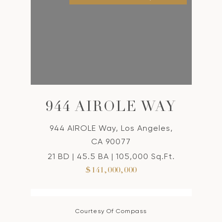
944 AIROLE WAY
944 AIROLE Way, Los Angeles,
CA 90077
21 BD | 45.5 BA | 105,000 Sq.Ft.
$141,000,000
Courtesy Of Compass