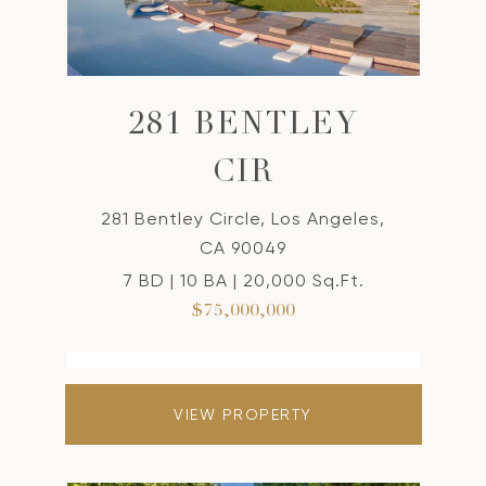
281 BENTLEY
CIR
281 Bentley Circle, Los Angeles,
CA 90049
7 BD | 10 BA | 20,000 Sq.Ft.
$75,000,000
VIEW PROPERTY