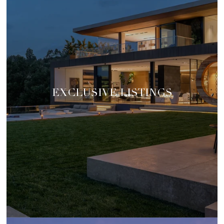
EXCLUSIVE LISTINGS