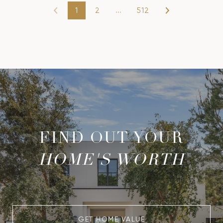
1
2
…
512
FIND OUT YOUR
HOME'S WORTH
GET HOME VALUE