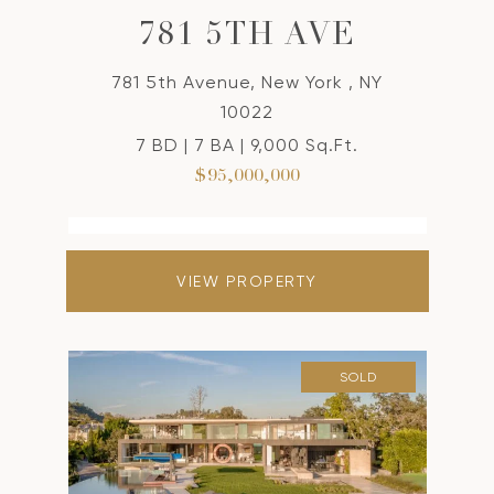
781 5TH AVE
781 5th Avenue, New York , NY
10022
7 BD | 7 BA | 9,000 Sq.Ft.
$95,000,000
VIEW PROPERTY
SOLD