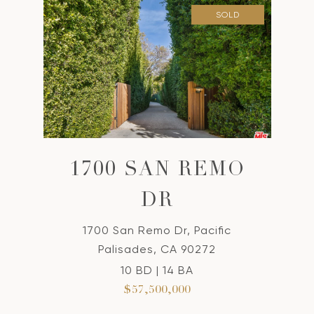
SOLD
1700 SAN REMO
DR
1700 San Remo Dr, Pacific
Palisades, CA 90272
10 BD | 14 BA
$57,500,000