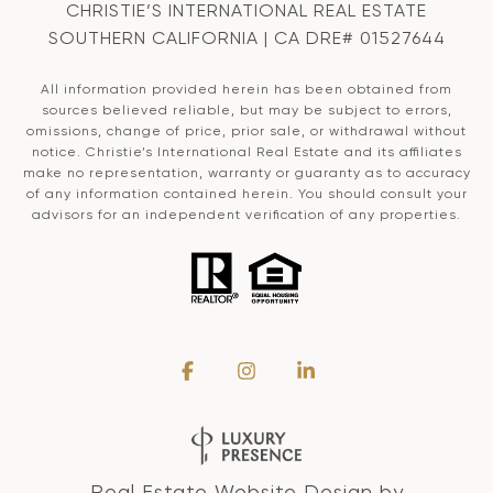
CHRISTIE’S INTERNATIONAL REAL ESTATE
SOUTHERN CALIFORNIA | CA DRE# 01527644
All information provided herein has been obtained from
sources believed reliable, but may be subject to errors,
omissions, change of price, prior sale, or withdrawal without
notice. Christie’s International Real Estate and its affiliates
make no representation, warranty or guaranty as to accuracy
of any information contained herein. You should consult your
advisors for an independent verification of any properties.
Real Estate Website Design by