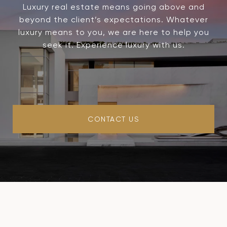
Luxury real estate means going above and
beyond the client’s expectations. Whatever
luxury means to you, we are here to help you
seek it. Experience luxury with us.
CONTACT US