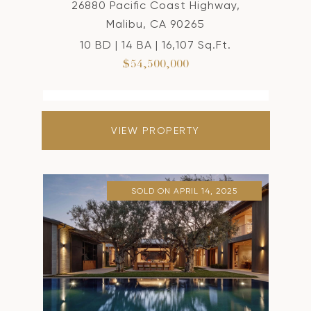
26880 Pacific Coast Highway,
Malibu, CA 90265
10 BD | 14 BA | 16,107 Sq.Ft.
$54,500,000
VIEW PROPERTY
SOLD ON APRIL 14, 2025