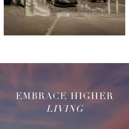
LIVING