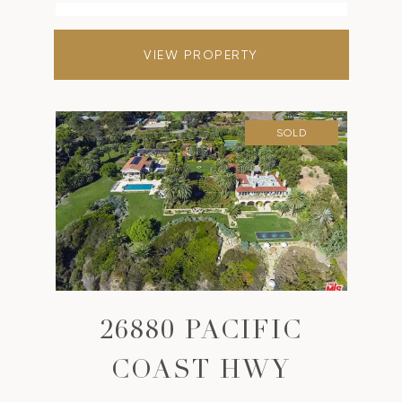
VIEW PROPERTY
SOLD
26880 PACIFIC
COAST HWY