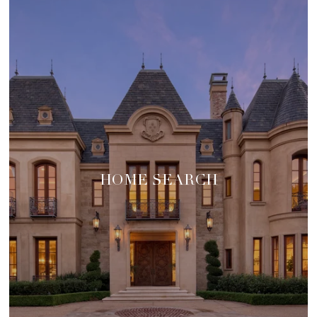
HOME SEARCH