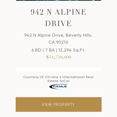
942 N ALPINE
DRIVE
942 N Alpine Drive, Beverly Hills,
CA 90210
6 BD | 7 BA | 12,294 Sq.Ft.
$51,750,000
Courtesy Of Christie's International Real
Estate SoCal
VIEW PROPERTY