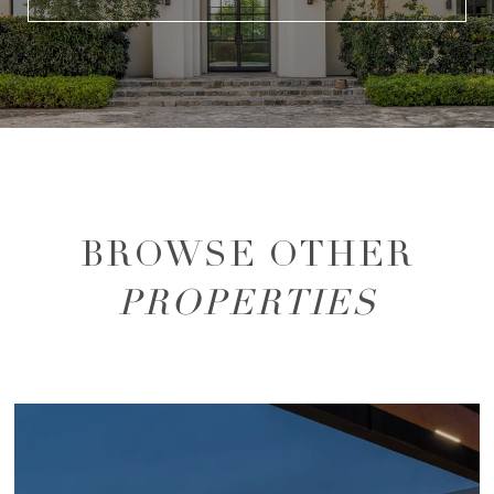
BROWSE OTHER
PROPERTIES