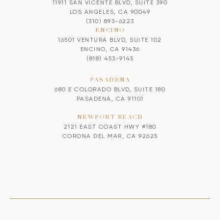
11911 SAN VICENTE BLVD, SUITE 390
LOS ANGELES, CA 90049
(310) 893-6223
ENCINO
16501 VENTURA BLVD, SUITE 102
ENCINO, CA 91436
(818) 453-9145
PASADENA
680 E COLORADO BLVD, SUITE 180
PASADENA, CA 91101
NEWPORT BEACH
2121 EAST COAST HWY #180
CORONA DEL MAR, CA 92625