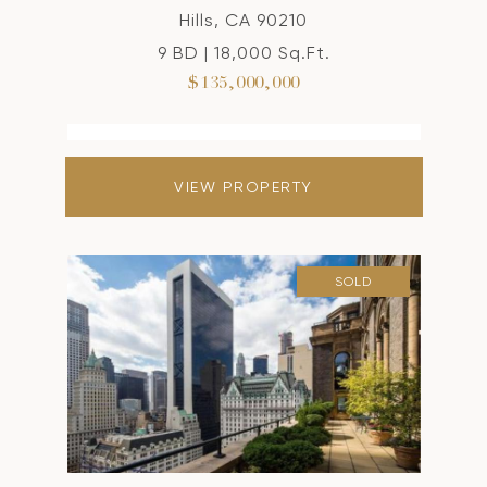
Hills, CA 90210
9 BD | 18,000 Sq.Ft.
$135,000,000
VIEW PROPERTY
SOLD