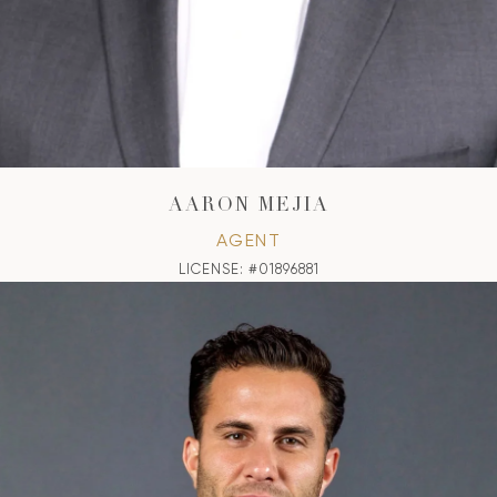
AARON MEJIA
AGENT
LICENSE: #01896881