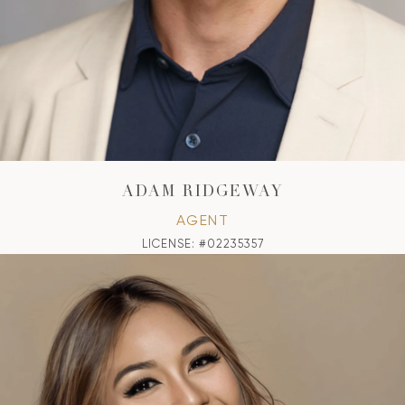
ADAM RIDGEWAY
AGENT
LICENSE: #02235357