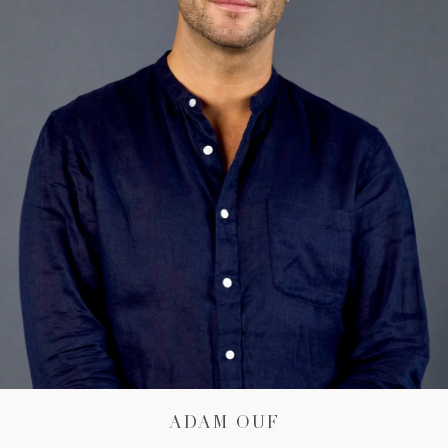
ADAM OUF