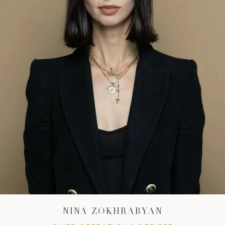
NINA ZOKHRABYAN