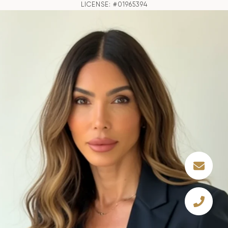
LICENSE: #01965394