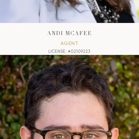
ANDI MCAFEE
AGENT
LICENSE: #02109223