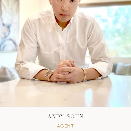
ANDY SOHN
AGENT