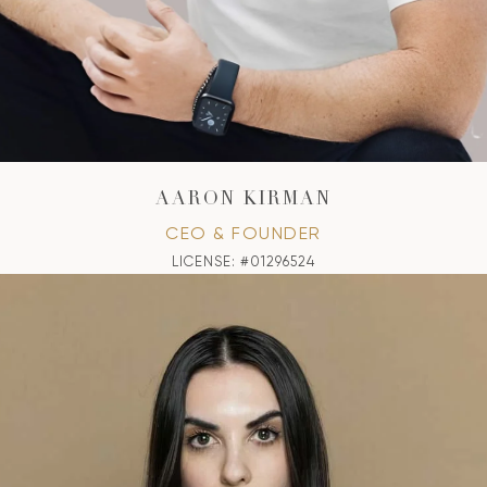
AARON KIRMAN
CEO & FOUNDER
LICENSE: #01296524