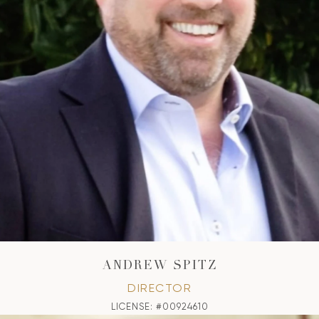
ANDREW SPITZ
DIRECTOR
LICENSE: #00924610