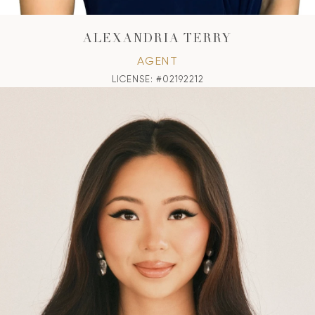
ALEXANDRIA TERRY
AGENT
LICENSE: #02192212