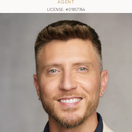
AGENT
LICENSE: #01857764