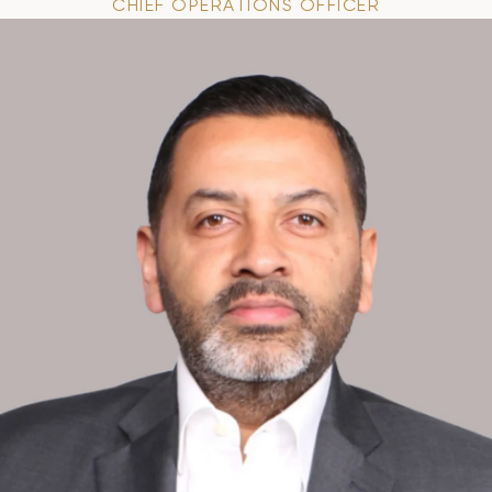
CHIEF OPERATIONS OFFICER