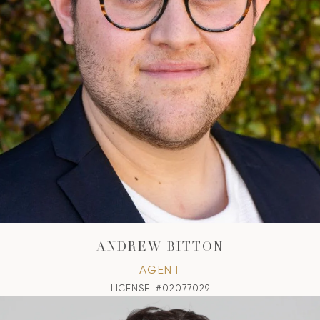
ANDREW BITTON
AGENT
LICENSE: #02077029