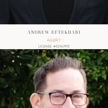
ANDREW EFTEKHARI
AGENT
LICENSE: #02147913