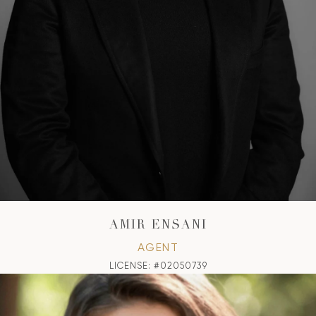
AMIR ENSANI
AGENT
LICENSE: #02050739