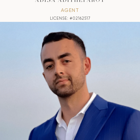
ADISA ADITHEPAROT
AGENT
LICENSE: #02162517