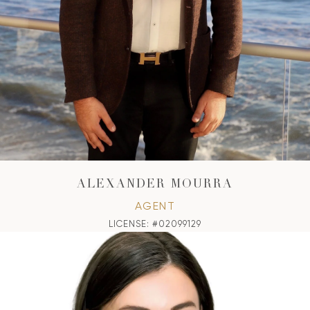
ALEXANDER MOURRA
AGENT
LICENSE: #02099129