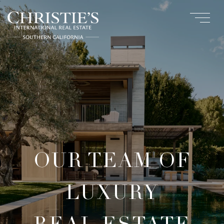
OUR TEAM OF
LUXURY