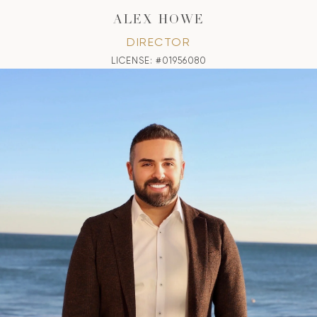
ALEX HOWE
DIRECTOR
LICENSE: #01956080