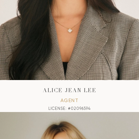
ALICE JEAN LEE
AGENT
LICENSE: #02096594