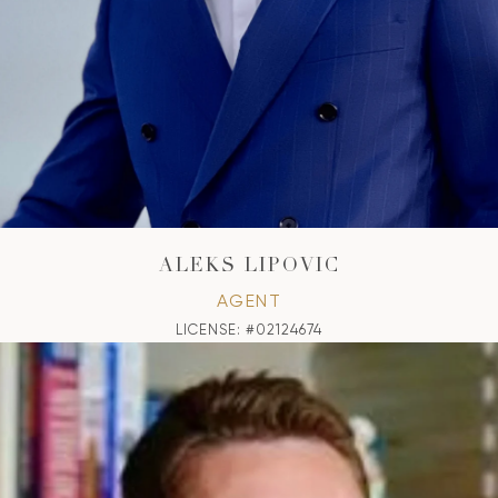
ALEKS LIPOVIC
AGENT
LICENSE: #02124674