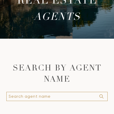
REAL ESTATE
AGENTS
SEARCH BY
AGENT
NAME
S
e
a
r