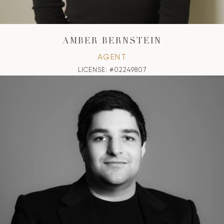
AMBER BERNSTEIN
AGENT
LICENSE: #02249807