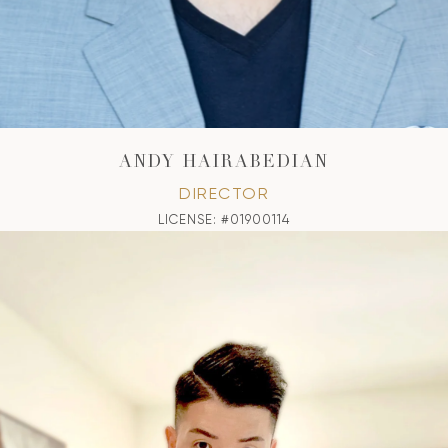
ANDY HAIRABEDIAN
DIRECTOR
LICENSE: #01900114