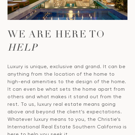
WE ARE HERE TO
HELP
Luxury is unique, exclusive and grand. It can be
anything from the location of the home to
high-end amenities to the design of the home.
It can even be what sets the home apart from
others and what makes it stand out from the
rest. To us, luxury real estate means going
above and beyond the client’s expectations.
Whatever luxury means to you, the Christie’s
International Real Estate Southern California is
here to help you seek it.