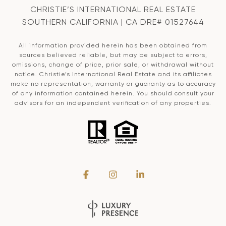
CHRISTIE’S INTERNATIONAL REAL ESTATE
SOUTHERN CALIFORNIA | CA DRE# 01527644
All information provided herein has been obtained from
sources believed reliable, but may be subject to errors,
omissions, change of price, prior sale, or withdrawal without
notice. Christie’s International Real Estate and its affiliates
make no representation, warranty or guaranty as to accuracy
of any information contained herein. You should consult your
advisors for an independent verification of any properties.