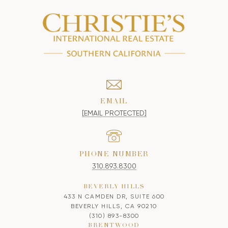
EMAIL
[EMAIL PROTECTED]
PHONE NUMBER
310.893.8300
BEVERLY HILLS
433 N CAMDEN DR, SUITE 600
BEVERLY HILLS, CA 90210
(310) 893-8300
BRENTWOOD