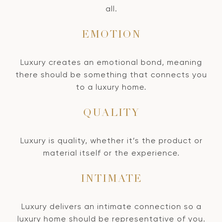
all.
EMOTION
Luxury creates an emotional bond, meaning
there should be something that connects you
to a luxury home.
QUALITY
Luxury is quality, whether it’s the product or
material itself or the experience.
INTIMATE
Luxury delivers an intimate connection so a
luxury home should be representative of you.