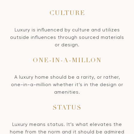
CULTURE
Luxury is influenced by culture and utilizes
outside influences through sourced materials
or design.
ONE-IN-A-MILLON
A luxury home should be a rarity, or rather,
one-in-a-million whether it’s in the design or
amenities.
STATUS
Luxury means status. It’s what elevates the
home from the norm and it should be admired