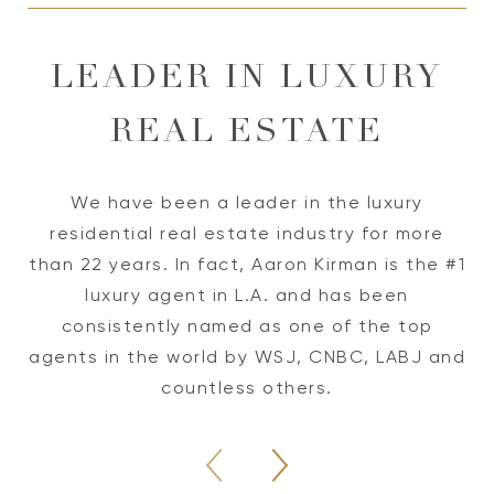
LEADER IN LUXURY
REAL ESTATE
We have been a leader in the luxury
residential real estate industry for more
W
than 22 years. In fact, Aaron Kirman is the #1
luxury agent in L.A. and has been
o
consistently named as one of the top
p
agents in the world by WSJ, CNBC, LABJ and
te
countless others.