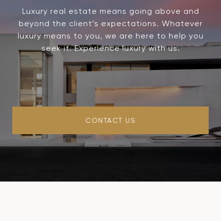
Luxury real estate means going above and
beyond the client’s expectations. Whatever
luxury means to you, we are here to help you
seek it. Experience luxury with us.
CONTACT US