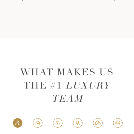
WHAT MAKES US
THE #1
LUXURY
TEAM