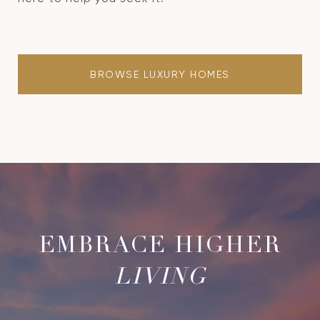
BROWSE LUXURY HOMES
LIVING