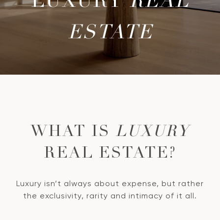
LUXURY
REAL
ESTATE
WHAT IS
LUXURY
REAL ESTATE?
Luxury isn’t always about expense, but rather
the exclusivity, rarity and intimacy of it all.