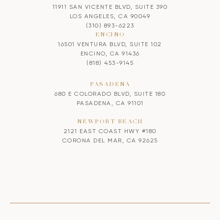
11911 SAN VICENTE BLVD, SUITE 390
LOS ANGELES, CA 90049
(310) 893-6223
ENCINO
16501 VENTURA BLVD, SUITE 102
ENCINO, CA 91436
(818) 453-9145
PASADENA
680 E COLORADO BLVD, SUITE 180
PASADENA, CA 91101
NEWPORT BEACH
2121 EAST COAST HWY #180
CORONA DEL MAR, CA 92625