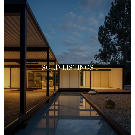
SOLD LISTINGS