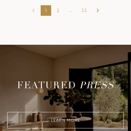
1
2
…
33
FEATURED
PRESS
LEARN MORE