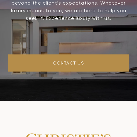
beyond the client’s expectations. Whatever
luxury means to you, we are here to help you
seek it. Experience luxury with us.
CONTACT US