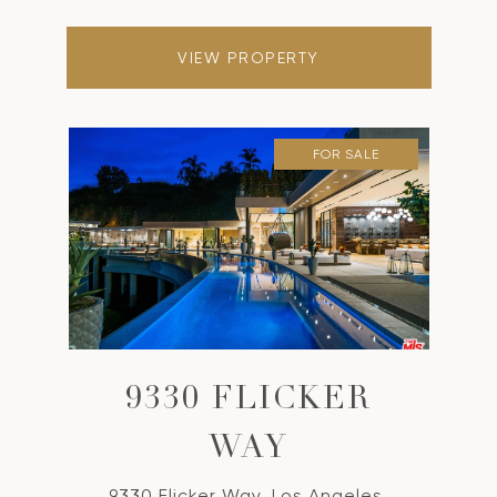
VIEW PROPERTY
FOR SALE
9330 FLICKER
WAY
9330 Flicker Way, Los Angeles,