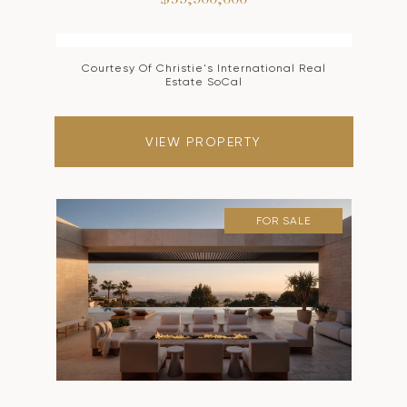
$59,900,000
Courtesy Of Christie's International Real
Estate SoCal
VIEW PROPERTY
FOR SALE