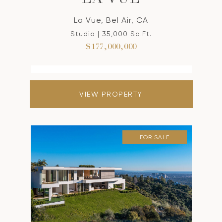
LA VUE
La Vue, Bel Air, CA
Studio | 35,000 Sq.Ft.
$177,000,000
VIEW PROPERTY
FOR SALE