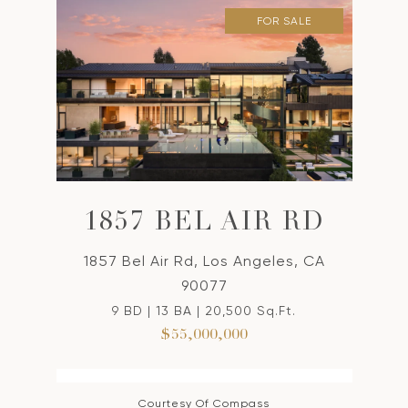
FOR SALE
1857 BEL AIR RD
1857 Bel Air Rd, Los Angeles, CA
90077
9 BD | 13 BA | 20,500 Sq.Ft.
$55,000,000
Courtesy Of Compass