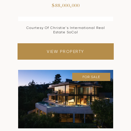
$88,000,000
Courtesy Of Christie's International Real
Estate SoCal
VIEW PROPERTY
FOR SALE