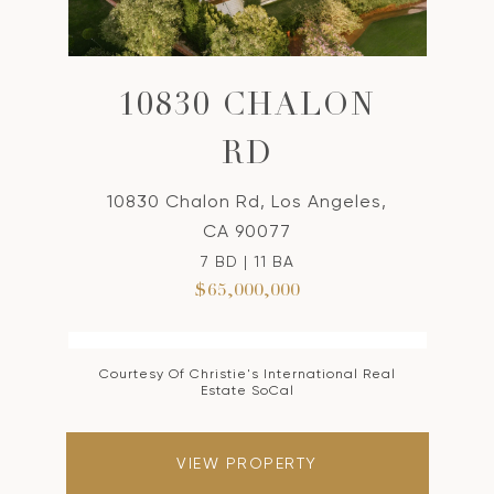
10830 CHALON
RD
10830 Chalon Rd, Los Angeles,
CA 90077
7 BD | 11 BA
$65,000,000
Courtesy Of Christie's International Real
Estate SoCal
VIEW PROPERTY