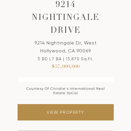
9214
NIGHTINGALE
DRIVE
9214 Nightingale Dr, West
Hollywood, CA 90069
5 BD | 7 BA | 13,870 Sq.Ft.
$57,000,000
Courtesy Of Christie's International Real
Estate SoCal
VIEW PROPERTY