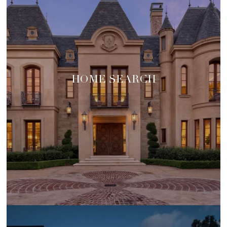
HOME SEARCH