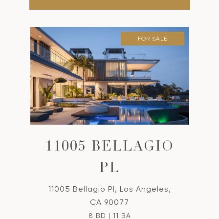
FOR SALE
11005 BELLAGIO
PL
11005 Bellagio Pl, Los Angeles,
CA 90077
8 BD | 11 BA