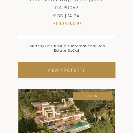
CA 90069
9 BD | 14 BA
$68,000,000
Courtesy Of Christie's International Real
Estate SoCal
VIEW PROPERTY
FOR SALE