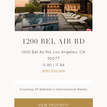
1200 BEL AIR RD
1200 Bel Air Rd, Los Angeles, CA
90077
12 BD | 17 BA
$99,950,000
Courtesy Of Sotheby's International Realty
VIEW PROPERTY