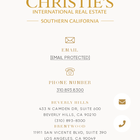
EMAIL
[EMAIL PROTECTED]
PHONE NUMBER
310.893.8300
BEVERLY HILLS
433 N CAMDEN DR, SUITE 600
BEVERLY HILLS, CA 90210
(310) 893-8300
BRENTWOOD
11911 SAN VICENTE BLVD, SUITE 390
LOS ANGELES, CA 90049