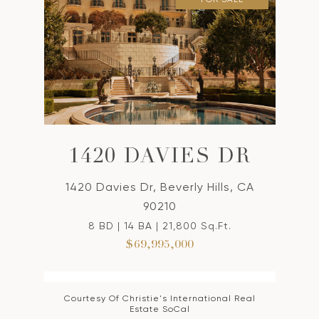
1420 DAVIES DR
1420 Davies Dr, Beverly Hills, CA
90210
8 BD | 14 BA | 21,800 Sq.Ft.
$69,995,000
Courtesy Of Christie's International Real
Estate SoCal