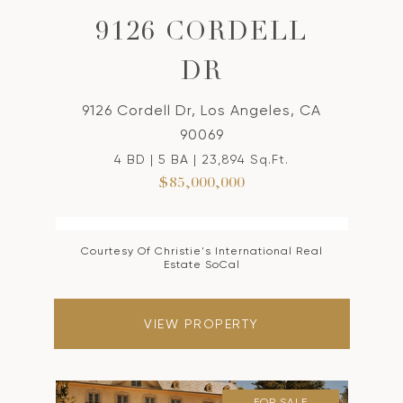
9126 CORDELL
DR
9126 Cordell Dr, Los Angeles, CA
90069
4 BD | 5 BA | 23,894 Sq.Ft.
$85,000,000
Courtesy Of Christie's International Real
Estate SoCal
VIEW PROPERTY
FOR SALE