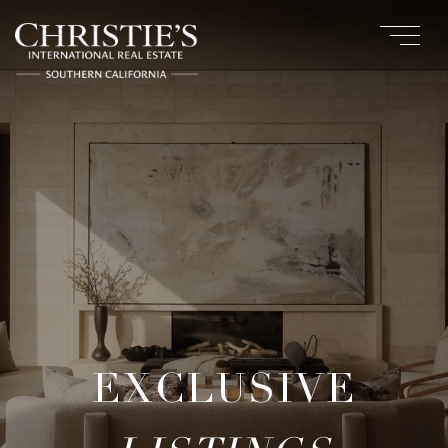
EXCLUSIVE