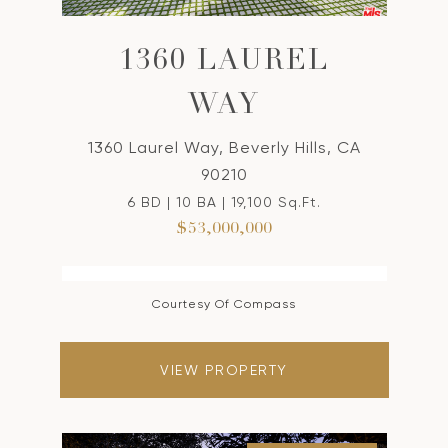
1360 LAUREL
WAY
1360 Laurel Way, Beverly Hills, CA
90210
6 BD | 10 BA | 19,100 Sq.Ft.
$53,000,000
Courtesy Of Compass
VIEW PROPERTY