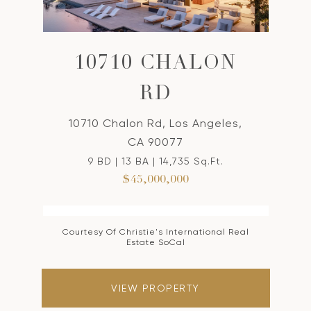
10710 CHALON
RD
10710 Chalon Rd, Los Angeles,
CA 90077
9 BD | 13 BA | 14,735 Sq.Ft.
$45,000,000
Courtesy Of Christie's International Real
Estate SoCal
VIEW PROPERTY