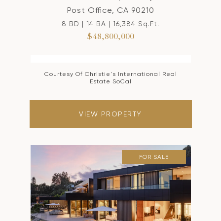
Post Office, CA 90210
8 BD | 14 BA | 16,384 Sq.Ft.
$48,800,000
Courtesy Of Christie's International Real
Estate SoCal
VIEW PROPERTY
FOR SALE