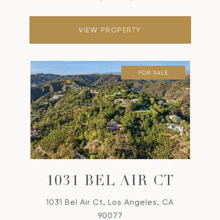
VIEW PROPERTY
FOR SALE
1031 BEL AIR CT
1031 Bel Air Ct, Los Angeles, CA
90077