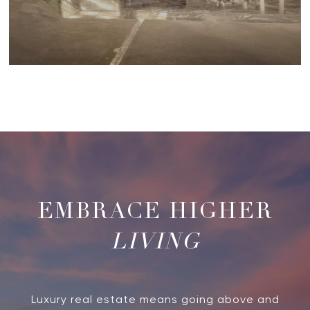
LIVING
Luxury real estate means going above and