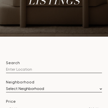
LISTINGS
Search
Neighborhood
Price