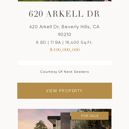
620 ARKELL DR
620 Arkell Dr, Beverly Hills, CA
90210
8 BD | 11 BA | 18,400 Sq.Ft.
$100,000,000
Courtesy Of Nest Seekers
VIEW PROPERTY
FOR SALE