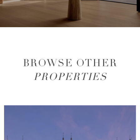
BROWSE OTHER
PROPERTIES