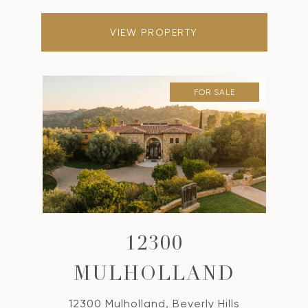
VIEW PROPERTY
FOR SALE
12300
MULHOLLAND
12300 Mulholland, Beverly Hills