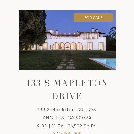
FOR SALE
133 S MAPLETON
DRIVE
133 S Mapleton DR, LOS
ANGELES, CA 90024
9 BD | 14 BA | 26,522 Sq.Ft.