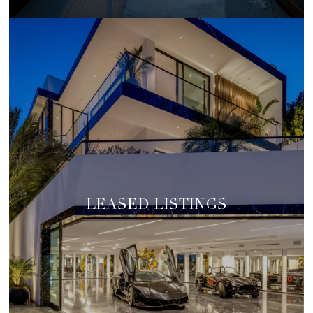
LEASED LISTINGS