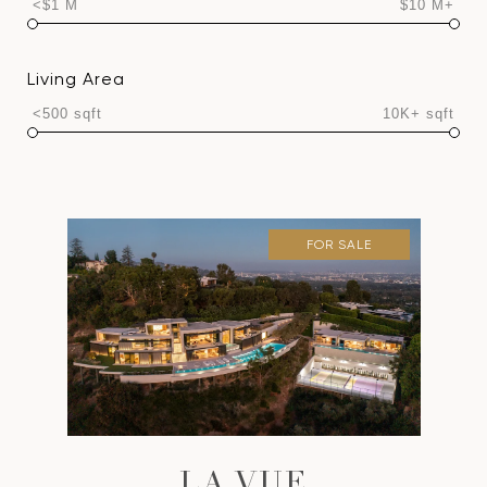
<$1 M
$10 M+
Living Area
<500 sqft
10K+ sqft
FOR SALE