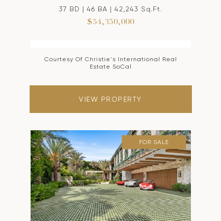
37 BD | 46 BA | 42,243 Sq.Ft.
$54,350,000
Courtesy Of Christie's International Real
Estate SoCal
VIEW PROPERTY
FOR SALE