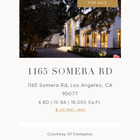
FOR SALE
1165 SOMERA RD
1165 Somera Rd, Los Angeles, CA
90077
6 BD | 10 BA | 18,000 Sq.Ft.
$49,995,000
Courtesy Of Compass