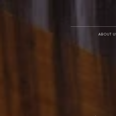
ABOUT U