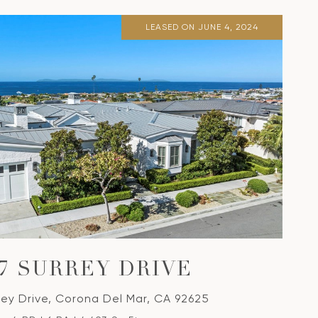
LEASED ON JUNE 4, 2024
37 SURREY DRIVE
rey Drive, Corona Del Mar, CA 92625