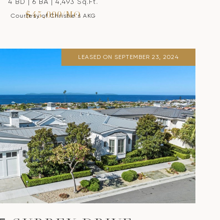
4 BD | 6 BA | 4,493 Sq.Ft.
$45,000/MO
Courtesy of Christie's AKG
LEASED ON SEPTEMBER 23, 2024