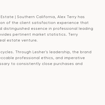
Estate | Southern California, Alex Terry has
n of the client satisfaction experience that
 distinguished essence in professional leading
ides pertinent market statistics. Terry
real estate venture.
cycles. Through Lesher's leadership, the brand
eccable professional ethics, and imperative
ssary to consistently close purchases and