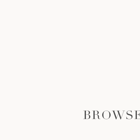
BROWSE