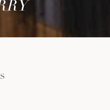
RRY
LS