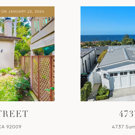
 ON JANUARY 22, 2024
TREET
47
 CA 92009
4737 Sur