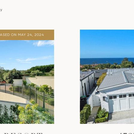
ty
EASED ON MAY 24, 2024