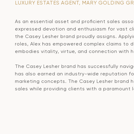
LUXURY ESTATES AGENT, MARY GOLDING G
As an essential asset and proficient sales assoc
expressed devotion and enthusiasm for vast cl
the Casey Lesher brand proudly assigns. Apply
roles, Alex has empowered complex claims to de
embodies vitality, virtue, and connection with h
The Casey Lesher brand has successfully naviga
has also earned an industry-wide reputation for
marketing concepts. The Casey Lesher brand has
sales while providing clients with a paramount l