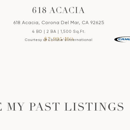
618 ACACIA
618 Acacia, Corona Del Mar, CA 92625
4 BD | 2 BA | 1,500 Sq.Ft.
$7,995/MO
Courtesy of Christie's International
 MY PAST LISTINGS