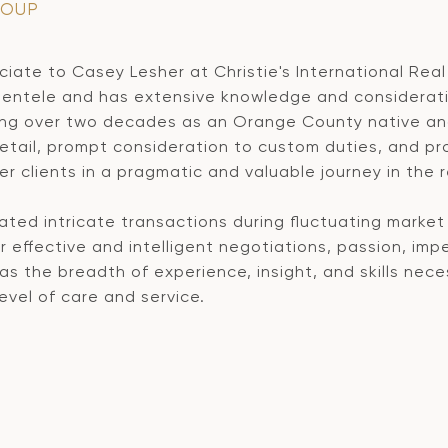
ROUP
iate to Casey Lesher at Christie's International Real 
ientele and has extensive knowledge and consideratio
ing over two decades as an Orange County native and
tail, prompt consideration to custom duties, and prov
er clients in a pragmatic and valuable journey in the 
ted intricate transactions during fluctuating market 
 effective and intelligent negotiations, passion, imp
 the breadth of experience, insight, and skills nece
evel of care and service.