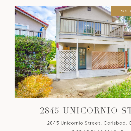
SOLD
2845 UNICORNIO S
2845 Unicornio Street, Carlsbad,