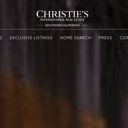
S
EXCLUSIVE LISTINGS
HOME SEARCH
PRESS
CO