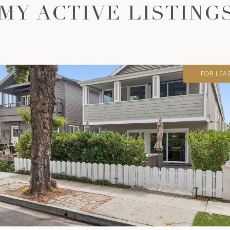
MY ACTIVE LISTING
FOR LEA