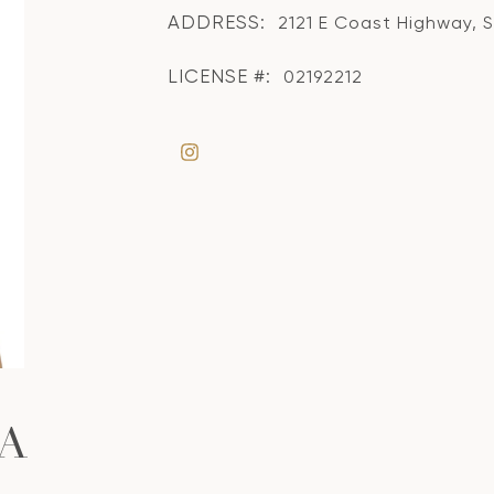
ADDRESS:
2121 E Coast Highway, 
LICENSE #:
02192212
A