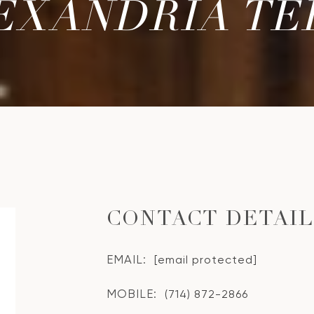
EXANDRIA TE
CONTACT DETAI
EMAIL:
[email protected]
MOBILE:
(714) 872-2866