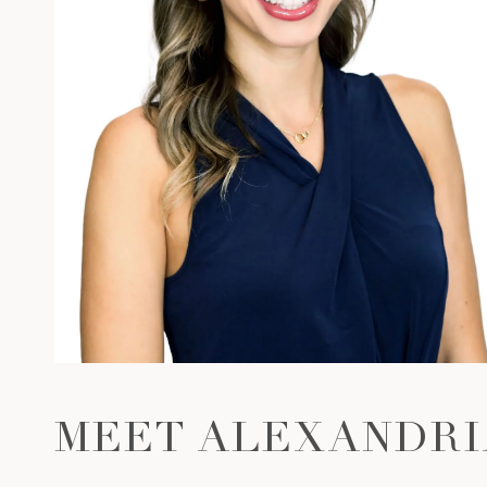
MEET ALEXANDRI