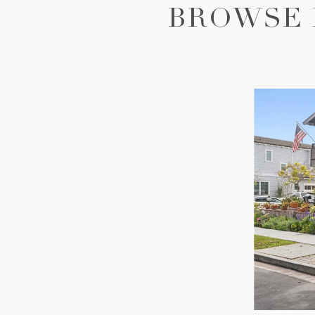
BROWSE 