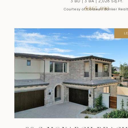
3 BD | 3 BA | 2,026 Sq.Ft.
$865,000
Courtesy of Coldwell Banker Real
L