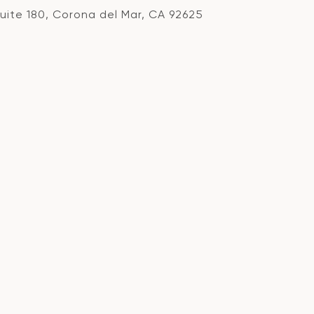
Suite 180, Corona del Mar, CA 92625