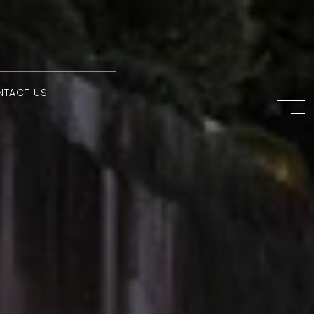
NTACT US